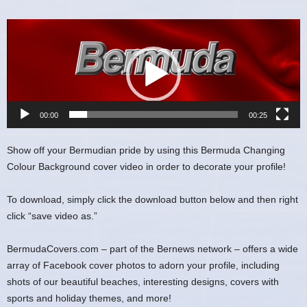
Video
Player
00:00
00:25
Show off your Bermudian pride by using this Bermuda Changing
Colour Background cover video in order to decorate your profile!
To download, simply click the download button below and then right
click “save video as.”
BermudaCovers.com – part of the Bernews network – offers a wide
array of Facebook cover photos to adorn your profile, including
shots of our beautiful beaches, interesting designs, covers with
sports and holiday themes, and more!