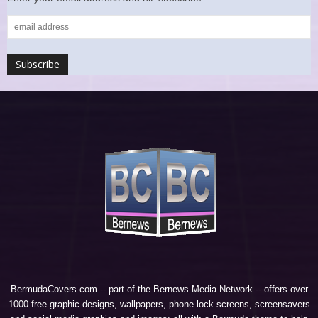
BermudaCovers.com -- part of the
Bernews Media Network
-- offers over
1000 free graphic designs, wallpapers, phone lock screens, screensavers