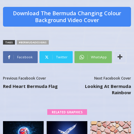
Download The Bermuda Changing Colour
Background Video Cover
TAGS
#BERMUDADESIGNS
Facebook
Twitter
WhatsApp
Previous Facebook Cover
Next Facebook Cover
Red Heart Bermuda Flag
Looking At Bermuda
Rainbow
RELATED GRAPHICS