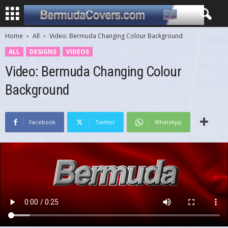
Home
All
Video: Bermuda Changing Colour Background
ALL
DESIGNS
VIDEOS
Video: Bermuda Changing Colour
Background
Facebook
Twitter
WhatsApp