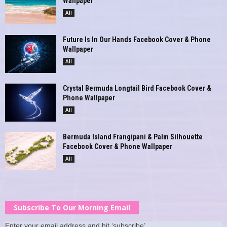
Wallpaper
All
Future Is In Our Hands Facebook Cover & Phone
Wallpaper
All
Crystal Bermuda Longtail Bird Facebook Cover &
Phone Wallpaper
All
Bermuda Island Frangipani & Palm Silhouette
Facebook Cover & Phone Wallpaper
All
Subscribe To Our Morning Email
Enter your email address and hit ‘subscribe’