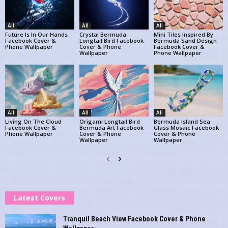
All
All
All
Future Is In Our Hands
Crystal Bermuda
Mini Tiles Inspired By
Facebook Cover &
Longtail Bird Facebook
Bermuda Sand Design
Phone Wallpaper
Cover & Phone
Facebook Cover &
Wallpaper
Phone Wallpaper
All
All
All
Living On The Cloud
Origami Longtail Bird
Bermuda Island Sea
Facebook Cover &
Bermuda Art Facebook
Glass Mosaic Facebook
Phone Wallpaper
Cover & Phone
Cover & Phone
Wallpaper
Wallpaper
Latest Covers
Tranquil Beach View Facebook Cover & Phone