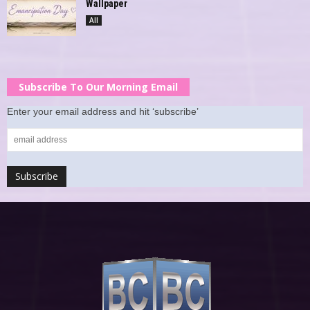
Wallpaper
All
Subscribe To Our Morning Email
Enter your email address and hit ‘subscribe’