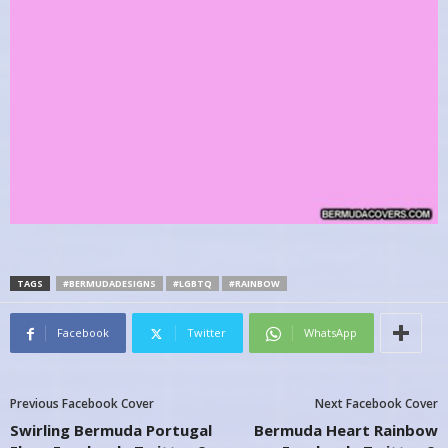
TAGS
#BERMUDADESIGNS
#LGBTQ
#RAINBOW
Facebook
Twitter
WhatsApp
Previous Facebook Cover
Next Facebook Cover
Swirling Bermuda Portugal
Bermuda Heart Rainbow