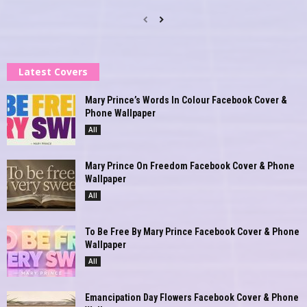
Latest Covers
Mary Prince’s Words In Colour Facebook Cover &
Phone Wallpaper
All
Mary Prince On Freedom Facebook Cover & Phone
Wallpaper
All
To Be Free By Mary Prince Facebook Cover & Phone
Wallpaper
All
Emancipation Day Flowers Facebook Cover & Phone