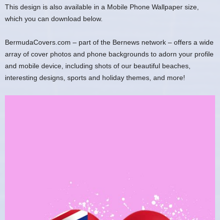
This design is also available in a Mobile Phone Wallpaper size,
which you can download below.
BermudaCovers.com – part of the Bernews network – offers a wide
array of cover photos and phone backgrounds to adorn your profile
and mobile device, including shots of our beautiful beaches,
interesting designs, sports and holiday themes, and more!