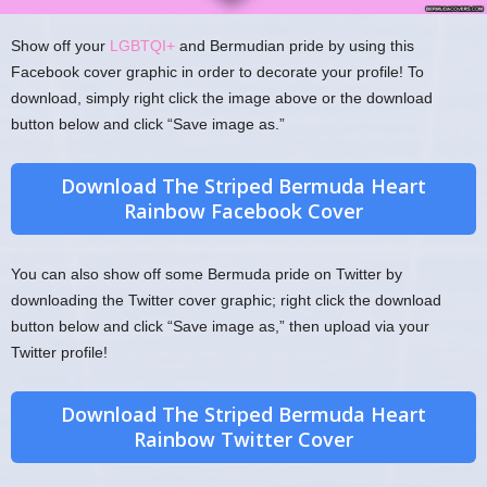
Show off your
LGBTQI+
and Bermudian pride by using this
Facebook cover graphic in order to decorate your profile! To
download, simply right click the image above or the download
button below and click “Save image as.”
Download The Striped Bermuda Heart
Rainbow Facebook Cover
You can also show off some Bermuda pride on Twitter by
downloading the Twitter cover graphic; right click the download
button below and click “Save image as,” then upload via your
Twitter profile!
Download The Striped Bermuda Heart
Rainbow Twitter Cover