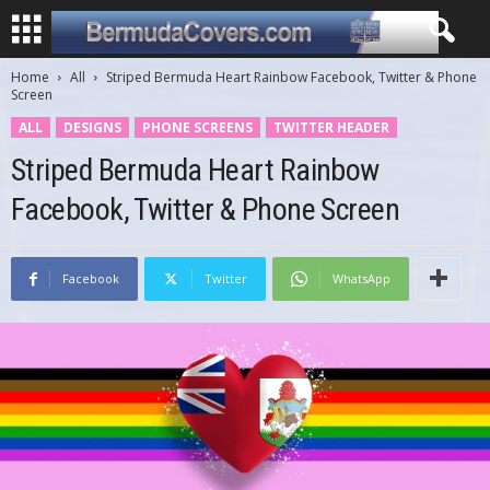
Home
All
Striped Bermuda Heart Rainbow Facebook, Twitter & Phone
Screen
ALL
DESIGNS
PHONE SCREENS
TWITTER HEADER
Striped Bermuda Heart Rainbow
Facebook, Twitter & Phone Screen
Facebook
Twitter
WhatsApp