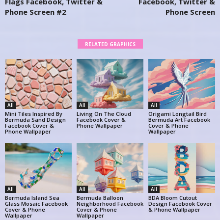
Flags Facebook, Twitter &
Facebook, Twitter &
Phone Screen #2
Phone Screen
RELATED GRAPHICS
All
All
All
Mini Tiles Inspired By
Living On The Cloud
Origami Longtail Bird
Bermuda Sand Design
Facebook Cover &
Bermuda Art Facebook
Facebook Cover &
Phone Wallpaper
Cover & Phone
Phone Wallpaper
Wallpaper
All
All
All
Bermuda Island Sea
Bermuda Balloon
BDA Bloom Cutout
Glass Mosaic Facebook
Neighborhood Facebook
Design Facebook Cover
Cover & Phone
Cover & Phone
& Phone Wallpaper
Wallpaper
Wallpaper