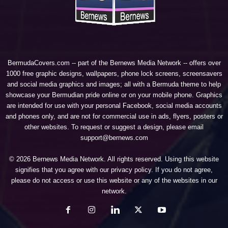
BermudaCovers.com -- part of the
Bernews Media Network
-- offers over
1000 free graphic designs, wallpapers, phone lock screens, screensavers
and social media graphics and images; all with a Bermuda theme to help
showcase your Bermudian pride online or on your mobile phone. Graphics
are intended for use with your personal Facebook, social media accounts
and phones only, and are not for commercial use in ads, flyers, posters or
other websites. To request or suggest a design, please email
support@bernews.com
© 2026 Bernews Media Network. All rights reserved. Using this website
signifies that you agree with our
privacy policy
. If you do not agree,
please do not access or use this website or any of the websites in our
network.