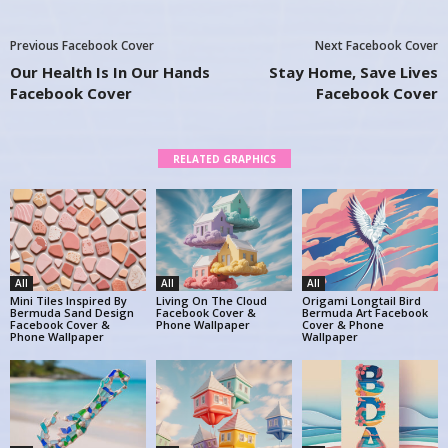
Previous Facebook Cover
Next Facebook Cover
Our Health Is In Our Hands
Stay Home, Save Lives
Facebook Cover
Facebook Cover
RELATED GRAPHICS
All
All
All
Mini Tiles Inspired By
Living On The Cloud
Origami Longtail Bird
Bermuda Sand Design
Facebook Cover &
Bermuda Art Facebook
Facebook Cover &
Phone Wallpaper
Cover & Phone
Phone Wallpaper
Wallpaper