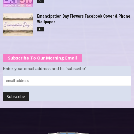
All
Emancipation Day Flowers Facebook Cover & Phone
Wallpaper
All
Subscribe To Our Morning Email
Enter your email address and hit ‘subscribe’