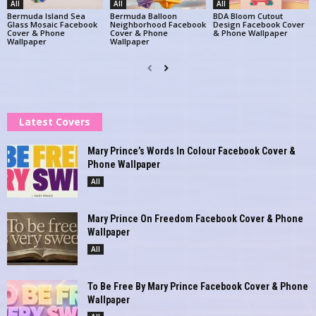
All
All
All
Bermuda Island Sea
Bermuda Balloon
BDA Bloom Cutout
Glass Mosaic Facebook
Neighborhood Facebook
Design Facebook Cover
Cover & Phone
Cover & Phone
& Phone Wallpaper
Wallpaper
Wallpaper
Latest Covers
Mary Prince’s Words In Colour Facebook Cover &
Phone Wallpaper
All
Mary Prince On Freedom Facebook Cover & Phone
Wallpaper
All
To Be Free By Mary Prince Facebook Cover & Phone
Wallpaper