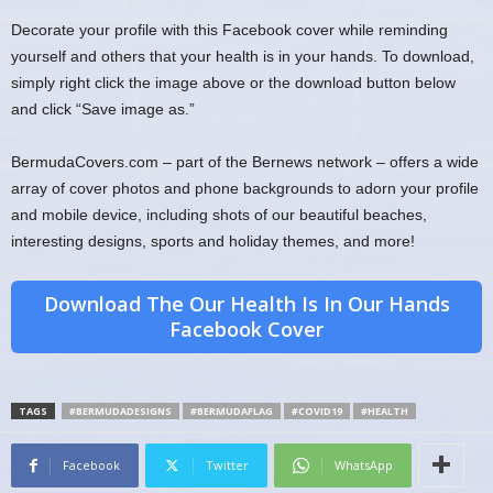
Decorate your profile with this Facebook cover while reminding
yourself and others that your health is in your hands. To download,
simply right click the image above or the download button below
and click “Save image as.”
BermudaCovers.com – part of the Bernews network – offers a wide
array of cover photos and phone backgrounds to adorn your profile
and mobile device, including shots of our beautiful beaches,
interesting designs, sports and holiday themes, and more!
Download The Our Health Is In Our Hands
Facebook Cover
TAGS
#BERMUDADESIGNS
#BERMUDAFLAG
#COVID19
#HEALTH
Facebook
Twitter
WhatsApp