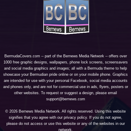
BermudaCovers.com -- part of the
Bernews Media Network
-- offers over
1000 free graphic designs, wallpapers, phone lock screens, screensavers
and social media graphics and images; all with a Bermuda theme to help
showcase your Bermudian pride online or on your mobile phone. Graphics
are intended for use with your personal Facebook, social media accounts
and phones only, and are not for commercial use in ads, flyers, posters or
other websites. To request or suggest a design, please email
support@bernews.com
© 2026 Bernews Media Network. All rights reserved. Using this website
signifies that you agree with our
privacy policy
. If you do not agree,
please do not access or use this website or any of the websites in our
network.