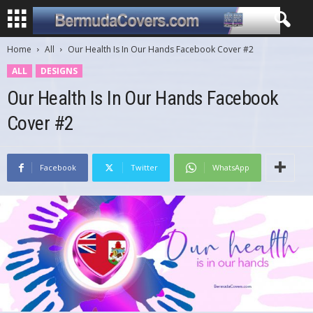
Home
All
Our Health Is In Our Hands Facebook Cover #2
ALL
DESIGNS
Our Health Is In Our Hands Facebook
Cover #2
Facebook
Twitter
WhatsApp