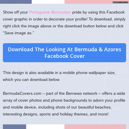
Show off your
Portuguese Bermudian
pride by using this Facebook
cover graphic in order to decorate your profile! To download, simply
right click the image above or the download button below and click
“Save image as.”
Download The Looking At Bermuda & Azores
Facebook Cover
This design is also available in a mobile phone wallpaper size,
which you can download below.
BermudaCovers.com – part of the Bernews network – offers a wide
array of cover photos and phone backgrounds to adorn your profile
and mobile device, including shots of our beautiful beaches,
interesting designs, sports and holiday themes, and more!