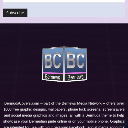
BermudaCovers.com -- part of the
Bernews Media Network
-- offers over
1000 free graphic designs, wallpapers, phone lock screens, screensavers
and social media graphics and images; all with a Bermuda theme to help
showcase your Bermudian pride online or on your mobile phone. Graphics
are intended for use with your personal Facebook, social media accounts