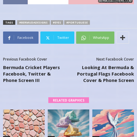
TAGS
#BERMUDADESIGNS
#EYES
#PORTUGUESE
Facebook
Twitter
WhatsApp
Previous Facebook Cover
Next Facebook Cover
Bermuda Cricket Players
Looking At Bermuda &
Facebook, Twitter &
Portugal Flags Facebook
Phone Screen III
Cover & Phone Screen
RELATED GRAPHICS