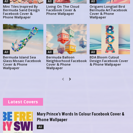
All
All
All
Mini Tiles Inspired By
Living On The Cloud
Origami Longtail Bird
Bermuda Sand Design
Facebook Cover &
Bermuda Art Facebook
Facebook Cover &
Phone Wallpaper
Cover & Phone
Phone Wallpaper
Wallpaper
All
All
All
Bermuda Island Sea
Bermuda Balloon
BDA Bloom Cutout
Glass Mosaic Facebook
Neighborhood Facebook
Design Facebook Cover
Cover & Phone
Cover & Phone
& Phone Wallpaper
Wallpaper
Wallpaper
Latest Covers
Mary Prince’s Words In Colour Facebook Cover &
Phone Wallpaper
All