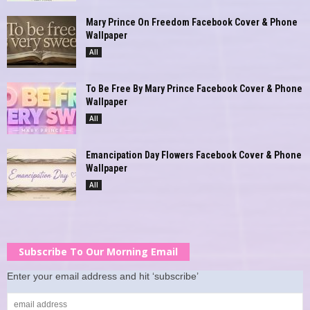
Mary Prince On Freedom Facebook Cover & Phone
Wallpaper
All
To Be Free By Mary Prince Facebook Cover & Phone
Wallpaper
All
Emancipation Day Flowers Facebook Cover & Phone
Wallpaper
All
Subscribe To Our Morning Email
Enter your email address and hit ‘subscribe’