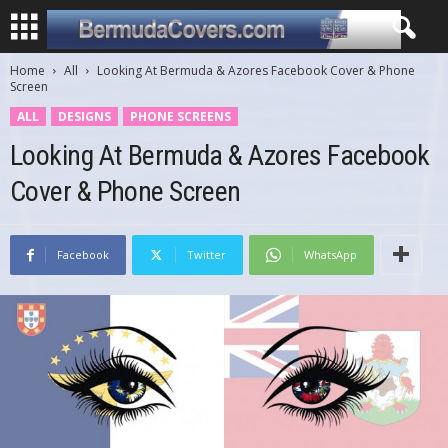
Home
All
Looking At Bermuda & Azores Facebook Cover & Phone
Screen
ALL
DESIGNS
PHONE SCREENS
Looking At Bermuda & Azores Facebook
Cover & Phone Screen
Facebook
Twitter
WhatsApp