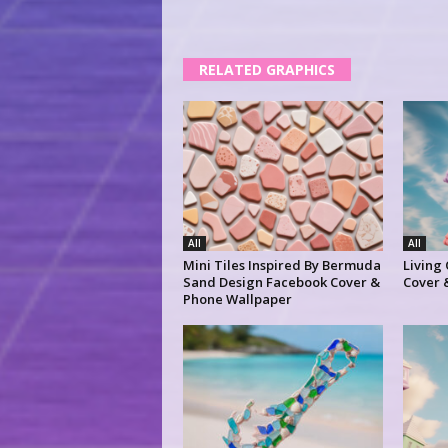
RELATED GRAPHICS
All
All
Mini Tiles Inspired By Bermuda
Living
Sand Design Facebook Cover &
Cover 
Phone Wallpaper