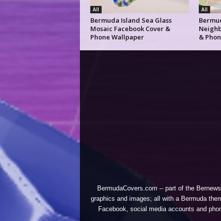
All
All
Bermuda Island Sea Glass
Bermud
Mosaic Facebook Cover &
Neighb
Phone Wallpaper
& Phon
BermudaCovers.com -- part of the
Bernews
graphics and images; all with a Bermuda them
Facebook, social media accounts and phones