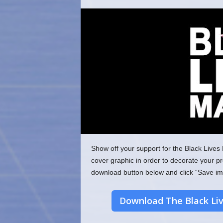
o
m
Show off your support for the Black Li
cover graphic in order to decorate your pr
download button below and click “Save im
Download The Black Li