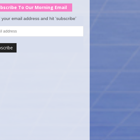
bscribe To Our Morning Email
 your email address and hit ‘subscribe’