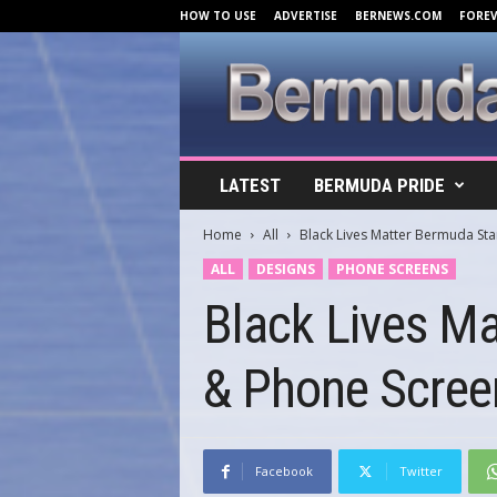
HOW TO USE
ADVERTISE
BERNEWS.COM
FORE
B
LATEST
BERMUDA PRIDE
e
r
Home
All
Black Lives Matter Bermuda St
m
u
ALL
DESIGNS
PHONE SCREENS
d
Black Lives M
a
C
o
& Phone Scree
v
e
r
s
.
Facebook
Twitter
c