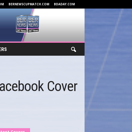
OM
BERNEWSCUPMATCH.COM
BDADAY.COM
ERS
Facebook Cover
test Covers