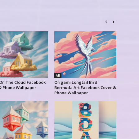
All
 On The Cloud Facebook
Origami Longtail Bird
& Phone Wallpaper
Bermuda Art Facebook Cover &
Phone Wallpaper