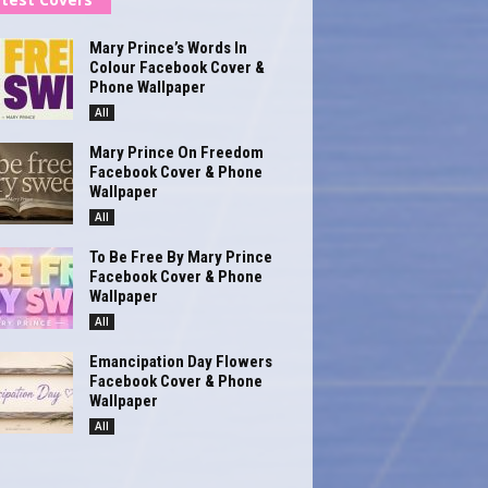
Mary Prince’s Words In
Colour Facebook Cover &
Phone Wallpaper
All
Mary Prince On Freedom
Facebook Cover & Phone
Wallpaper
All
To Be Free By Mary Prince
Facebook Cover & Phone
Wallpaper
All
Emancipation Day Flowers
Facebook Cover & Phone
Wallpaper
All