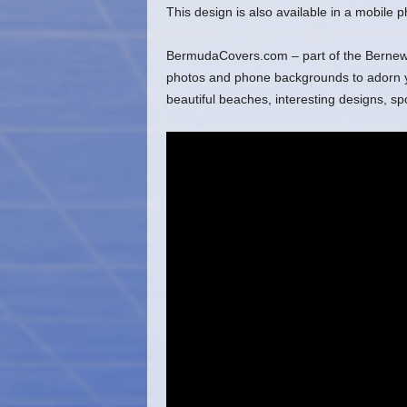
This design is also available in a mobile
BermudaCovers.com – part of the Bernews 
photos and phone backgrounds to adorn you
beautiful beaches, interesting designs, s