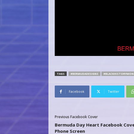
TAGS
#BERMUDADESIGNS
#BLACKHISTORYMON
Facebook
Twitter
Previous Facebook Cover
Bermuda Day Heart Facebook Cove
Phone Screen