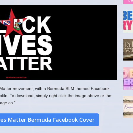
ves Matter movement, with a Bermuda BLM themed Facebook
ofile! To download, simply right click the image above or the
age as.”
ves Matter Bermuda Facebook Cover