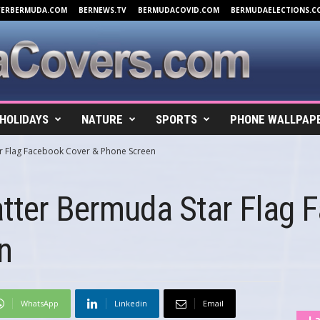
VERBERMUDA.COM
BERNEWS.TV
BERMUDACOVID.COM
BERMUDAELECTIONS.C
HOLIDAYS
NATURE
SPORTS
PHONE WALLPAP
ar Flag Facebook Cover & Phone Screen
atter Bermuda Star Flag 
n
WhatsApp
Linkedin
Email
La