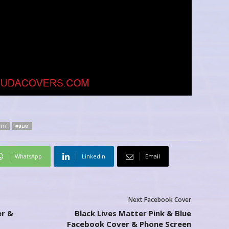
TH
#BLM
WhatsApp
Linkedin
Email
Next Facebook Cover
r &
Black Lives Matter Pink & Blue
Facebook Cover & Phone Screen