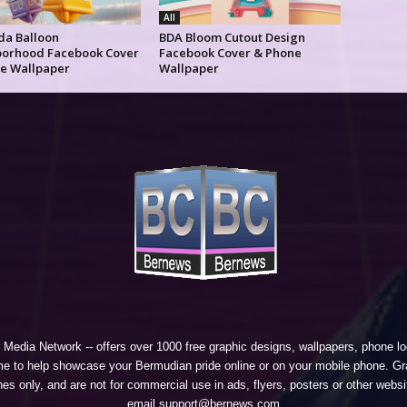
All
a Balloon
BDA Bloom Cutout Design
orhood Facebook Cover
Facebook Cover & Phone
e Wallpaper
Wallpaper
 Media Network
-- offers over 1000 free graphic designs, wallpapers, phone 
e to help showcase your Bermudian pride online or on your mobile phone. Gra
 only, and are not for commercial use in ads, flyers, posters or other websi
email support@bernews.com