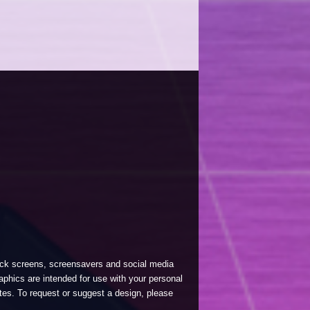
lock screens, screensavers and social media
phics are intended for use with your personal
tes. To request or suggest a design, please