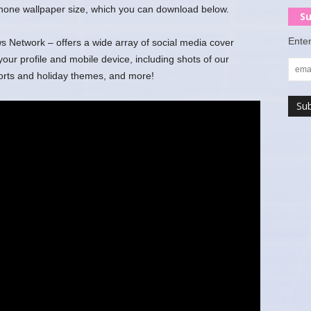
 phone wallpaper size, which you can download below.
Su
Enter
Network – offers a wide array of social media cover
r profile and mobile device, including shots of our
ports and holiday themes, and more!