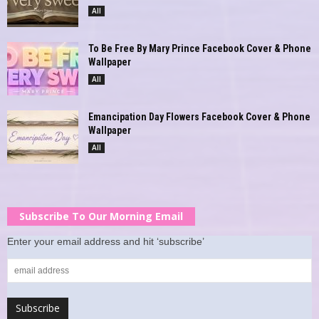
All
To Be Free By Mary Prince Facebook Cover & Phone
Wallpaper
All
Emancipation Day Flowers Facebook Cover & Phone
Wallpaper
All
Subscribe To Our Morning Email
Enter your email address and hit ‘subscribe’