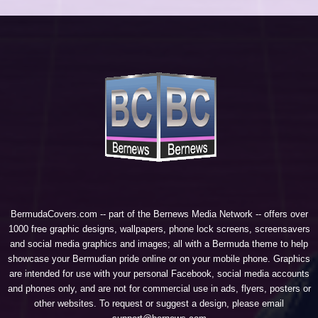
BermudaCovers.com -- part of the
Bernews Media Network
-- offers over
1000 free graphic designs, wallpapers, phone lock screens, screensavers
and social media graphics and images; all with a Bermuda theme to help
showcase your Bermudian pride online or on your mobile phone. Graphics
are intended for use with your personal Facebook, social media accounts
and phones only, and are not for commercial use in ads, flyers, posters or
other websites. To request or suggest a design, please email