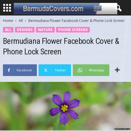
Home
All
Bermudiana Flower Facebook Cover & Phone Lock Screen
ALL
DESIGNS
NATURE
PHONE SCREENS
Bermudiana Flower Facebook Cover &
Phone Lock Screen
Facebook
Twitter
WhatsApp