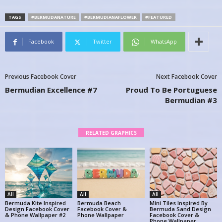
TAGS
#BERMUDANATURE
#BERMUDIANAFLOWER
#FEATURED
Facebook
Twitter
WhatsApp
Previous Facebook Cover
Next Facebook Cover
Bermudian Excellence #7
Proud To Be Portuguese
Bermudian #3
RELATED GRAPHICS
All
All
All
Bermuda Kite Inspired
Bermuda Beach
Mini Tiles Inspired By
Design Facebook Cover
Facebook Cover &
Bermuda Sand Design
& Phone Wallpaper #2
Phone Wallpaper
Facebook Cover &
Phone Wallpaper