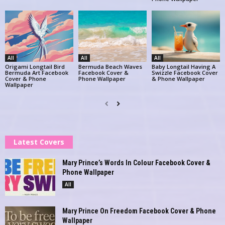
All
All
All
Origami Longtail Bird
Bermuda Beach Waves
Baby Longtail Having A
Bermuda Art Facebook
Facebook Cover &
Swizzle Facebook Cover
Cover & Phone
Phone Wallpaper
& Phone Wallpaper
Wallpaper
Latest Covers
Mary Prince’s Words In Colour Facebook Cover &
Phone Wallpaper
All
Mary Prince On Freedom Facebook Cover & Phone
Wallpaper