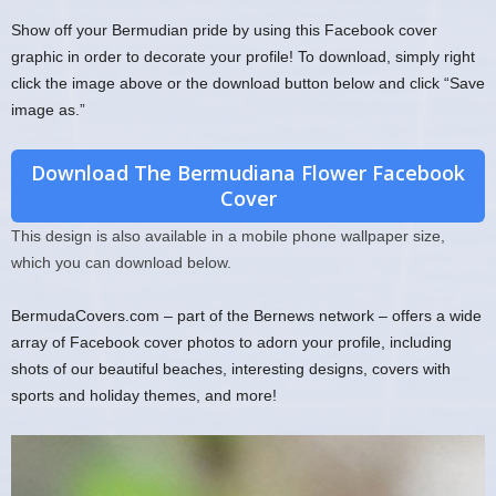
Show off your Bermudian pride by using this Facebook cover
graphic in order to decorate your profile! To download, simply right
click the image above or the download button below and click “Save
image as.”
Download The Bermudiana Flower Facebook
Cover
This design is also available in a mobile phone wallpaper size,
which you can download below.
BermudaCovers.com – part of the Bernews network – offers a wide
array of Facebook cover photos to adorn your profile, including
shots of our beautiful beaches, interesting designs, covers with
sports and holiday themes, and more!