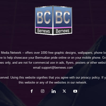
 Media Network
-- offers over 1000 free graphic designs, wallpapers, phone 
e to help showcase your Bermudian pride online or on your mobile phone. Gra
 only, and are not for commercial use in ads, flyers, posters or other websi
email support@bernews.com
erved. Using this website signifies that you agree with our
privacy policy
. If
this website or any of the websites in our network.