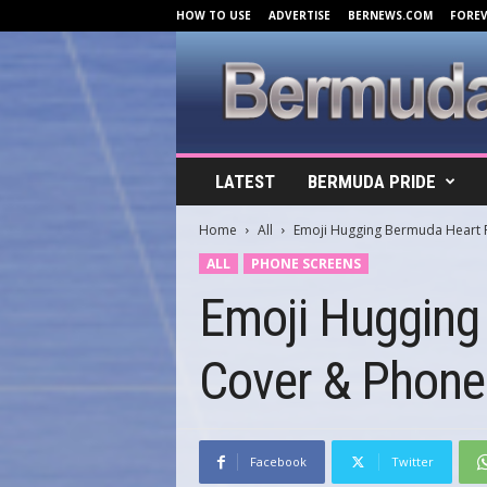
HOW TO USE
ADVERTISE
BERNEWS.COM
FORE
B
LATEST
BERMUDA PRIDE
e
r
Home
All
Emoji Hugging Bermuda Heart 
m
u
ALL
PHONE SCREENS
d
Emoji Hugging
a
C
o
Cover & Phone
v
e
r
s
.
Facebook
Twitter
c