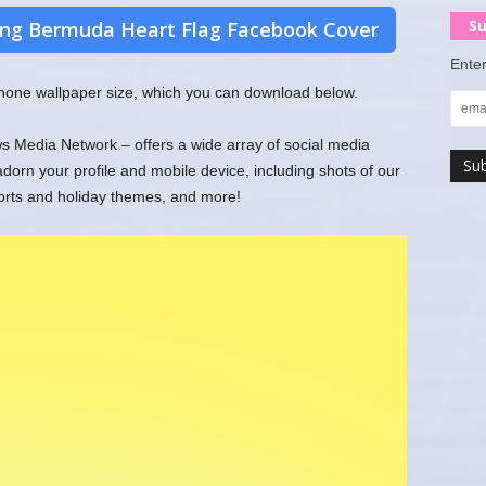
Su
ng Bermuda Heart Flag Facebook Cover
Enter
 phone wallpaper size, which you can download below.
 Media Network – offers a wide array of social media
rn your profile and mobile device, including shots of our
ports and holiday themes, and more!