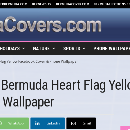
VERBERMUDA.COM
BERNEWS.TV
BERMUDACOVID.COM
BERMUDAELECTIONS.C
HOLIDAYS
NATURE
SPORTS
PHONE WALLPAP
Flag Yellow Facebook Cover & Phone Wallpaper
 Bermuda Heart Flag Yel
 Wallpaper
WhatsApp
Linkedin
Email
La