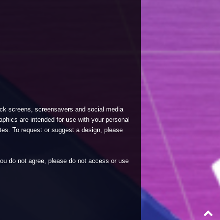
lock screens, screensavers and social media
phics are intended for use with your personal
tes. To request or suggest a design, please
 you do not agree, please do not access or use