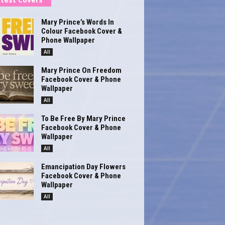
Mary Prince’s Words In
Colour Facebook Cover &
Phone Wallpaper
All
Mary Prince On Freedom
Facebook Cover & Phone
Wallpaper
All
To Be Free By Mary Prince
Facebook Cover & Phone
Wallpaper
All
Emancipation Day Flowers
Facebook Cover & Phone
Wallpaper
All