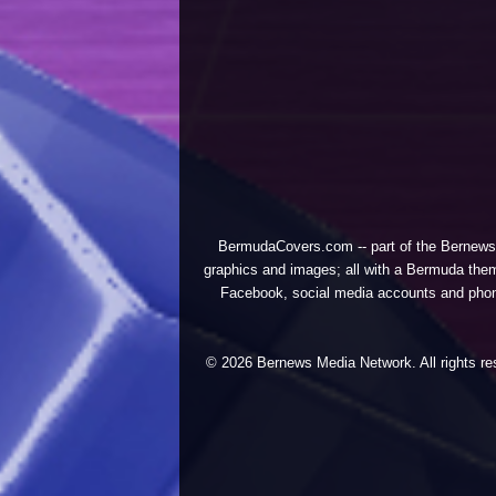
BermudaCovers.com -- part of the
Bernews
graphics and images; all with a Bermuda them
Facebook, social media accounts and phones
© 2026 Bernews Media Network. All rights res