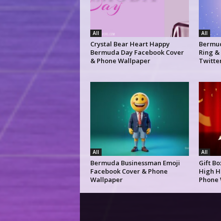
All
All
Crystal Bear Heart Happy
Bermud
Bermuda Day Facebook Cover
Ring &
& Phone Wallpaper
Twitte
All
All
Bermuda Businessman Emoji
Gift B
Facebook Cover & Phone
High H
Wallpaper
Phone 