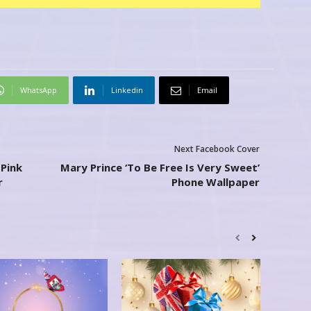
WhatsApp
Linkedin
Email
Next Facebook Cover
Pink
Mary Prince ‘To Be Free Is Very Sweet’
r
Phone Wallpaper