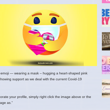
 emoji — wearing a mask – hugging a heart-shaped pink
showing support as we deal with the current Covid-19
ate your profile, simply right click the image above or the
age as.”