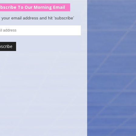
bscribe To Our Morning Email
 your email address and hit ‘subscribe’