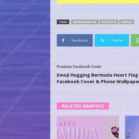
TAGS
#BERMUDAFLAG
#COVID19
#EMOJI
Facebook
Twitter
Previous Facebook Cover
Emoji Hugging Bermuda Heart Flag 
Facebook Cover & Phone Wallpape
RELATED GRAPHICS