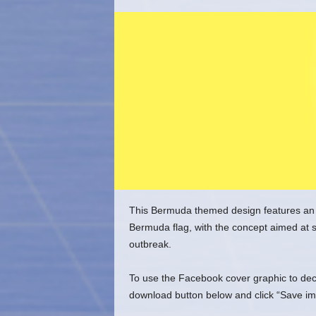
o
m
This Bermuda themed design features an
Bermuda flag, with the concept aimed at 
outbreak.
To use the Facebook cover graphic to decor
download button below and click “Save im