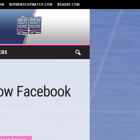
OM
BERNEWSCUPMATCH.COM
BDADAY.COM
ERS
low Facebook
test Covers