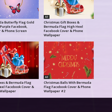
All
a Butterfly Flag Gold
Christmas Gift Boxes &
 Purple Facebook,
Bermuda Flag High Heel
r & Phone Screen
Facebook Cover & Phone
Wallpaper
All
oxes & Bermuda Flag
Christmas Balls With Bermuda
eel Facebook Cover &
Flag Facebook Cover & Phone
Wallpaper
Wallpaper #2