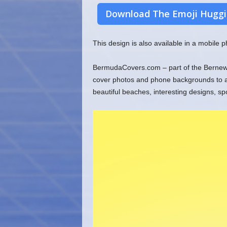
Download The Emoji Huggi
This design is also available in a mobile
BermudaCovers.com – part of the Bernews
cover photos and phone backgrounds to ado
beautiful beaches, interesting designs, s