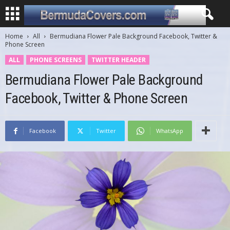
Home
All
Bermudiana Flower Pale Background Facebook, Twitter &
Phone Screen
ALL
PHONE SCREENS
TWITTER HEADER
Bermudiana Flower Pale Background
Facebook, Twitter & Phone Screen
Facebook
Twitter
WhatsApp