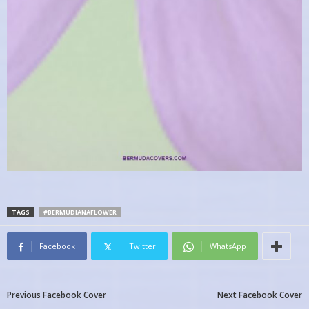
TAGS
#BERMUDIANAFLOWER
Facebook
Twitter
WhatsApp
Previous Facebook Cover
Next Facebook Cover