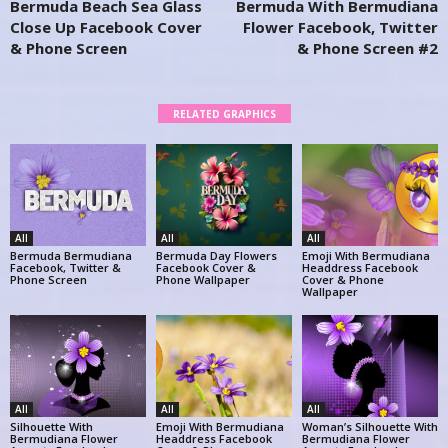
Bermuda Beach Sea Glass
Bermuda With Bermudiana
Close Up Facebook Cover
Flower Facebook, Twitter
& Phone Screen
& Phone Screen #2
RELATED GRAPHICS
All
All
All
Bermuda Bermudiana
Bermuda Day Flowers
Emoji With Bermudiana
Facebook, Twitter &
Facebook Cover &
Headdress Facebook
Phone Screen
Phone Wallpaper
Cover & Phone
Wallpaper
All
All
All
Silhouette With
Emoji With Bermudiana
Woman’s Silhouette With
Bermudiana Flower
Headdress Facebook
Bermudiana Flower