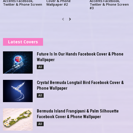
Accents Facebook,
Cover & Phone
Accents Facebook,
Twitter & Phone Screen
Wallpaper #2
Twitter & Phone Screen
#3
Latest Covers
Future Is In Our Hands Facebook Cover & Phone
Wallpaper
All
Crystal Bermuda Longtail Bird Facebook Cover &
Phone Wallpaper
All
Bermuda Island Frangipani & Palm Silhouette
Facebook Cover & Phone Wallpaper
All