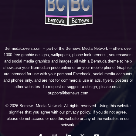
BermudaCovers.com -- part of the
Bernews Media Network
-- offers over
1000 free graphic designs, wallpapers, phone lock screens, screensavers
and social media graphics and images; all with a Bermuda theme to help
showcase your Bermudian pride online or on your mobile phone. Graphics
are intended for use with your personal Facebook, social media accounts
and phones only, and are not for commercial use in ads, flyers, posters or
other websites. To request or suggest a design, please email
support@bernews.com
© 2026 Bernews Media Network. All rights reserved. Using this website
signifies that you agree with our
privacy policy
. If you do not agree,
please do not access or use this website or any of the websites in our
network.