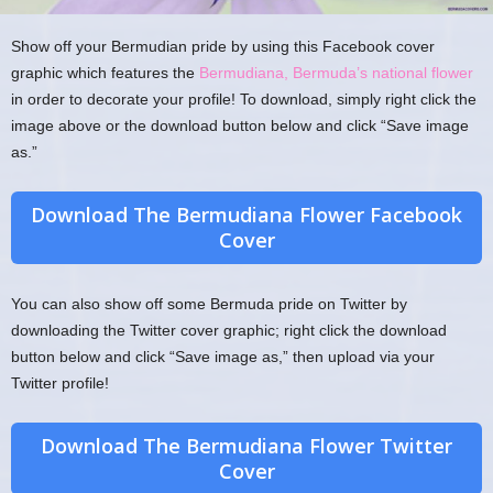
Show off your Bermudian pride by using this Facebook cover
graphic which features the
Bermudiana, Bermuda’s national flower
in order to decorate your profile! To download, simply right click the
image above or the download button below and click “Save image
as.”
Download The Bermudiana Flower Facebook
Cover
You can also show off some Bermuda pride on Twitter by
downloading the Twitter cover graphic; right click the download
button below and click “Save image as,” then upload via your
Twitter profile!
Download The Bermudiana Flower Twitter
Cover