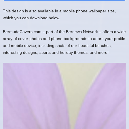
This design is also available in a mobile phone wallpaper size,
which you can download below.
BermudaCovers.com – part of the Bernews Network – offers a wide
array of cover photos and phone backgrounds to adorn your profile
and mobile device, including shots of our beautiful beaches,
interesting designs, sports and holiday themes, and more!