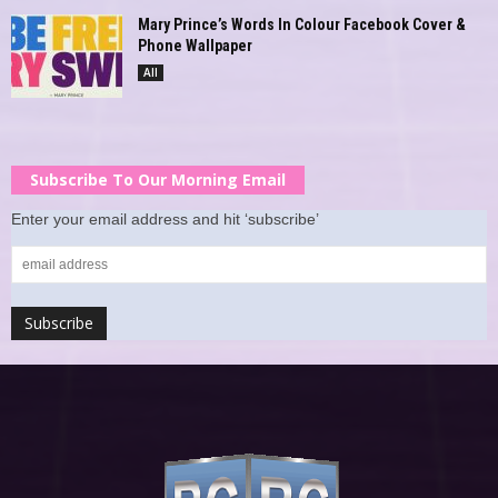
Mary Prince’s Words In Colour Facebook Cover &
Phone Wallpaper
All
Subscribe To Our Morning Email
Enter your email address and hit ‘subscribe’