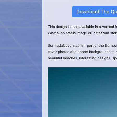
Download The Qu
This design is also available in a vertical
WhatsApp status image or Instagram stor
BermudaCovers.com – part of the Bernews
cover photos and phone backgrounds to ado
beautiful beaches, interesting designs, s