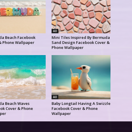
All
a Beach Facebook
Mini Tiles Inspired By Bermuda
& Phone Wallpaper
Sand Design Facebook Cover &
Phone Wallpaper
All
da Beach Waves
Baby Longtail Having A Swizzle
ok Cover & Phone
Facebook Cover & Phone
per
Wallpaper