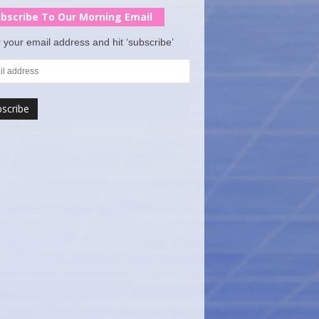
bscribe To Our Morning Email
 your email address and hit ‘subscribe’