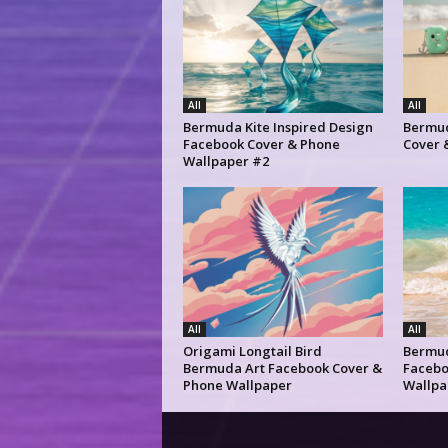
All
All
Bermuda Kite Inspired Design
Bermud
Facebook Cover & Phone
Cover 
Wallpaper #2
All
All
Origami Longtail Bird
Bermu
Bermuda Art Facebook Cover &
Facebo
Phone Wallpaper
Wallpa