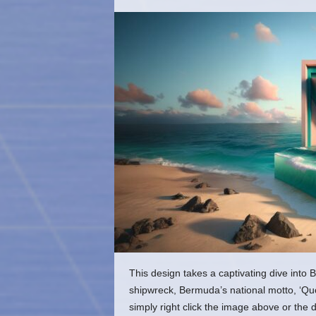
o
m
This design takes a captivating dive into B
shipwreck, Bermuda’s national motto, ‘Qu
simply right click the image above or the