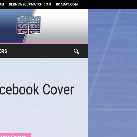
OM
BERNEWSCUPMATCH.COM
BDADAY.COM
ERS
acebook Cover
test Covers