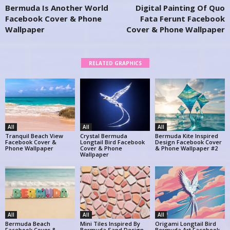
Bermuda Is Another World
Digital Painting Of Quo
Facebook Cover & Phone
Fata Ferunt Facebook
Wallpaper
Cover & Phone Wallpaper
RELATED GRAPHICS
All
All
All
Tranquil Beach View
Crystal Bermuda
Bermuda Kite Inspired
Facebook Cover &
Longtail Bird Facebook
Design Facebook Cover
Phone Wallpaper
Cover & Phone
& Phone Wallpaper #2
Wallpaper
All
All
All
Bermuda Beach
Mini Tiles Inspired By
Origami Longtail Bird
Facebook Cover &
Bermuda Sand Design
Bermuda Art Facebook