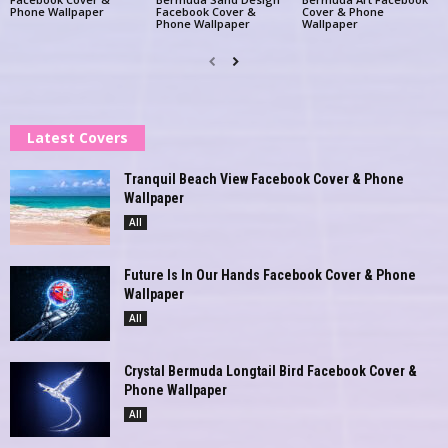
Phone Wallpaper
Facebook Cover &
Cover & Phone
Phone Wallpaper
Wallpaper
Latest Covers
Tranquil Beach View Facebook Cover & Phone
Wallpaper
All
Future Is In Our Hands Facebook Cover & Phone
Wallpaper
All
Crystal Bermuda Longtail Bird Facebook Cover &
Phone Wallpaper
All