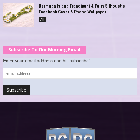
Bermuda Island Frangipani & Palm Silhouette
Facebook Cover & Phone Wallpaper
All
Subscribe To Our Morning Email
Enter your email address and hit ‘subscribe’