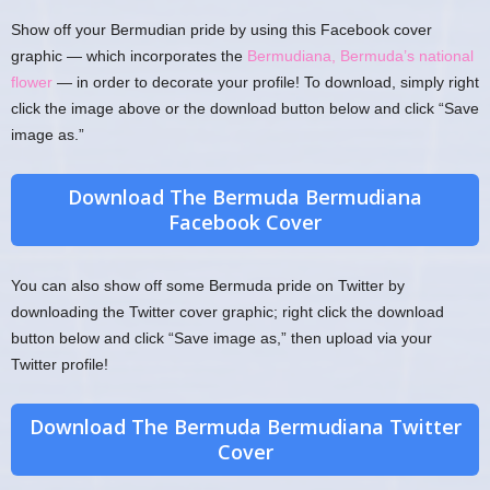
Show off your Bermudian pride by using this Facebook cover
graphic — which incorporates the
Bermudiana, Bermuda’s national
flower
— in order to decorate your profile! To download, simply right
click the image above or the download button below and click “Save
image as.”
Download The Bermuda Bermudiana
Facebook Cover
You can also show off some Bermuda pride on Twitter by
downloading the Twitter cover graphic; right click the download
button below and click “Save image as,” then upload via your
Twitter profile!
Download The Bermuda Bermudiana Twitter
Cover