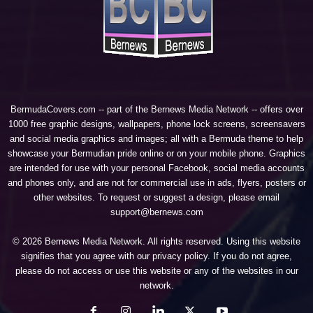
BermudaCovers.com -- part of the
Bernews Media Network
-- offers over
1000 free graphic designs, wallpapers, phone lock screens, screensavers
and social media graphics and images; all with a Bermuda theme to help
showcase your Bermudian pride online or on your mobile phone. Graphics
are intended for use with your personal Facebook, social media accounts
and phones only, and are not for commercial use in ads, flyers, posters or
other websites. To request or suggest a design, please email
support@bernews.com
© 2026 Bernews Media Network. All rights reserved. Using this website
signifies that you agree with our
privacy policy
. If you do not agree,
please do not access or use this website or any of the websites in our
network.