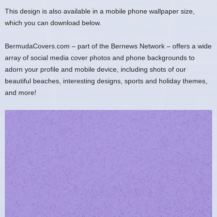
This design is also available in a mobile phone wallpaper size,
which you can download below.
BermudaCovers.com – part of the Bernews Network – offers a wide
array of social media cover photos and phone backgrounds to
adorn your profile and mobile device, including shots of our
beautiful beaches, interesting designs, sports and holiday themes,
and more!