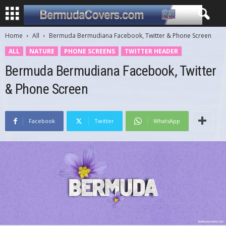
Home
All
Bermuda Bermudiana Facebook, Twitter & Phone Screen
ALL
NATURE
PHONE SCREENS
TWITTER HEADER
Bermuda Bermudiana Facebook, Twitter
& Phone Screen
Facebook
Twitter
WhatsApp