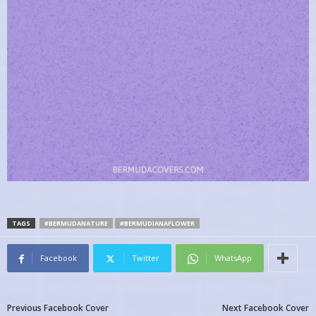
TAGS
#BERMUDANATURE
#BERMUDIANAFLOWER
Facebook
Twitter
WhatsApp
Previous Facebook Cover
Next Facebook Cover