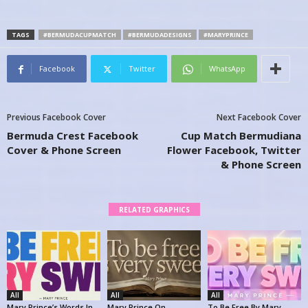
TAGS
#BERMUDACUPMATCH
#BERMUDADESIGNS
#MARYPRINCE
Facebook
Twitter
WhatsApp
Previous Facebook Cover
Next Facebook Cover
Bermuda Crest Facebook
Cup Match Bermudiana
Cover & Phone Screen
Flower Facebook, Twitter
& Phone Screen
RELATED GRAPHICS
All
All
All
Mary Prince’s Words In
Mary Prince On
To Be Free By Mary