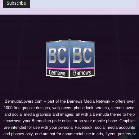
BermudaCovers.com -- part of the
Bernews Media Network
-- offers over
1000 free graphic designs, wallpapers, phone lock screens, screensavers
and social media graphics and images; all with a Bermuda theme to help
showcase your Bermudian pride online or on your mobile phone. Graphics
are intended for use with your personal Facebook, social media accounts
and phones only, and are not for commercial use in ads, flyers, posters or