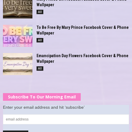
Wallpaper
All
To Be Free By Mary Prince Facebook Cover & Phone
Wallpaper
All
Emancipation Day Flowers Facebook Cover & Phone
Wallpaper
All
Subscribe To Our Morning Email
Enter your email address and hit ‘subscribe’