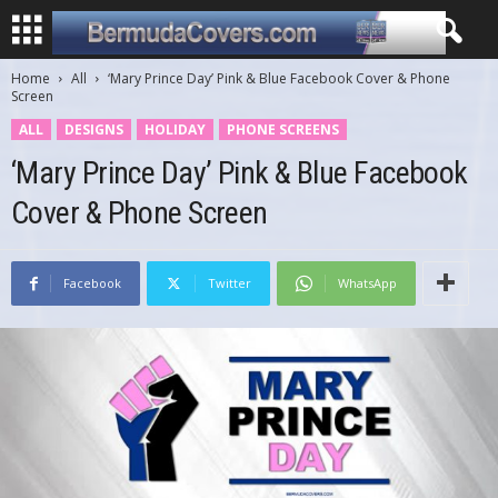
Home
All
‘Mary Prince Day’ Pink & Blue Facebook Cover & Phone
Screen
ALL
DESIGNS
HOLIDAY
PHONE SCREENS
‘Mary Prince Day’ Pink & Blue Facebook
Cover & Phone Screen
Facebook
Twitter
WhatsApp