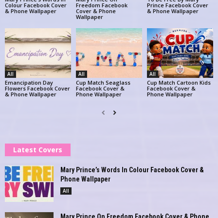
Colour Facebook Cover
Freedom Facebook
Prince Facebook Cover
& Phone Wallpaper
Cover & Phone
& Phone Wallpaper
Wallpaper
All
All
All
Emancipation Day
Cup Match Seaglass
Cup Match Cartoon Kids
Flowers Facebook Cover
Facebook Cover &
Facebook Cover &
& Phone Wallpaper
Phone Wallpaper
Phone Wallpaper
Latest Covers
Mary Prince’s Words In Colour Facebook Cover &
Phone Wallpaper
All
Mary Prince On Freedom Facebook Cover & Phone