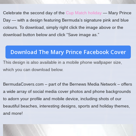
Celebrate the second day of the
Cup Match holiday
— Mary Prince
Day — with a design featuring Bermuda’s signature pink and blue
colours. To download, simply right click the image above or the
download button below and click “Save image as.”
Download The Mary Prince Facebook Cover
This design is also available in a mobile phone wallpaper size,
which you can download below.
BermudaCovers.com – part of the Bernews Media Network – offers
a wide array of social media cover photos and phone backgrounds
to adorn your profile and mobile device, including shots of our
beautiful beaches, interesting designs, sports and holiday themes,
and more!