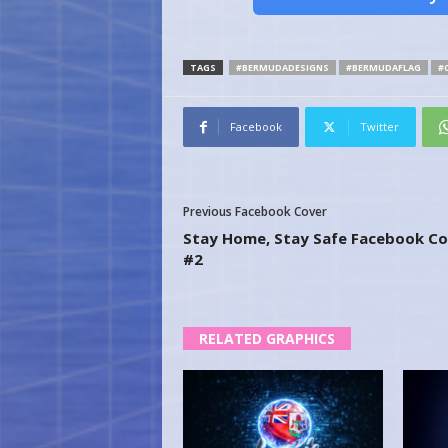
TAGS
#BERMUDADESIGNS
#BERMUDAFLAG
#
Facebook
Twitter
Previous Facebook Cover
Stay Home, Stay Safe Facebook Co
#2
RELATED GRAPHICS