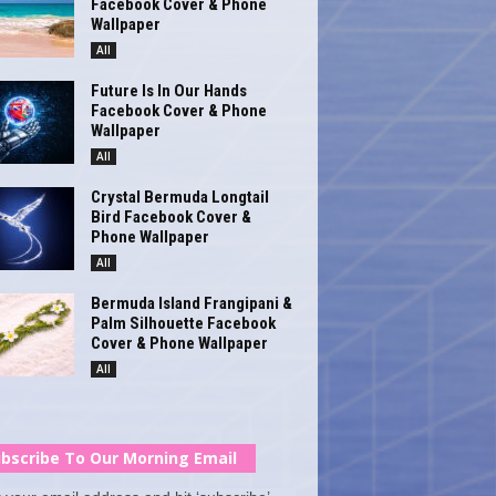
Facebook Cover & Phone
Wallpaper
All
Future Is In Our Hands
Facebook Cover & Phone
Wallpaper
All
Crystal Bermuda Longtail
Bird Facebook Cover &
Phone Wallpaper
All
Bermuda Island Frangipani &
Palm Silhouette Facebook
Cover & Phone Wallpaper
All
bscribe To Our Morning Email