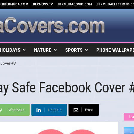
VERBERMUDA.COM
BERNEWS.TV
BERMUDACOVID.COM
BERMUDAELECTIONS.C
HOLIDAYS
NATURE
SPORTS
PHONE WALLPAP
 Cover #3
ay Safe Facebook Cover 
WhatsApp
Linkedin
Email
La