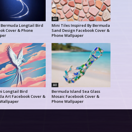
All
l Bermuda Longtail Bird
Mini Tiles Inspired By Bermuda
ok Cover & Phone
Sand Design Facebook Cover &
per
Phone Wallpaper
All
i Longtail Bird
Bermuda Island Sea Glass
a Art Facebook Cover &
Mosaic Facebook Cover &
Wallpaper
Phone Wallpaper