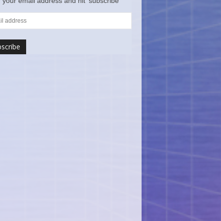
 your email address and hit ‘subscribe’