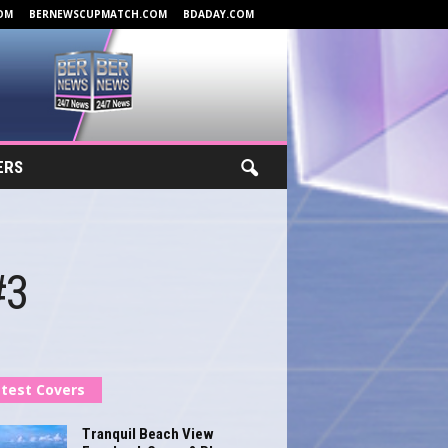
OM
BERNEWSCUPMATCH.COM
BDADAY.COM
ERS
#3
test Covers
Tranquil Beach View