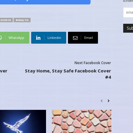
Enter
COVID19
#HEALTH
WhatsApp
Linkedin
Email
Next Facebook Cover
ver
Stay Home, Stay Safe Facebook Cover
#4