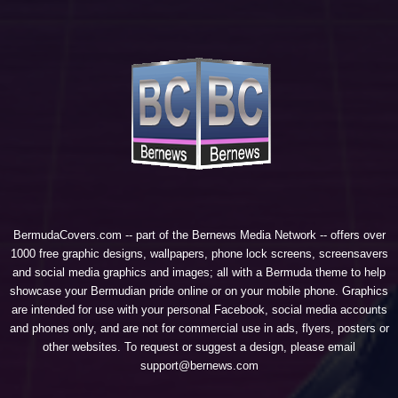
BermudaCovers.com -- part of the
Bernews Media Network
-- offers over
1000 free graphic designs, wallpapers, phone lock screens, screensavers
and social media graphics and images; all with a Bermuda theme to help
showcase your Bermudian pride online or on your mobile phone. Graphics
are intended for use with your personal Facebook, social media accounts
and phones only, and are not for commercial use in ads, flyers, posters or
other websites. To request or suggest a design, please email
support@bernews.com