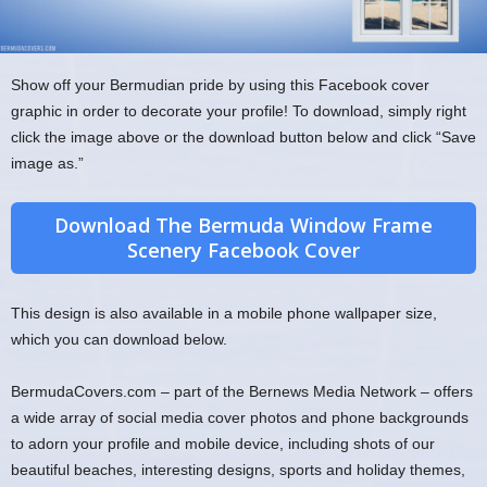
Show off your Bermudian pride by using this Facebook cover
graphic in order to decorate your profile! To download, simply right
click the image above or the download button below and click “Save
image as.”
Download The Bermuda Window Frame
Scenery Facebook Cover
This design is also available in a mobile phone wallpaper size,
which you can download below.
BermudaCovers.com – part of the Bernews Media Network – offers
a wide array of social media cover photos and phone backgrounds
to adorn your profile and mobile device, including shots of our
beautiful beaches, interesting designs, sports and holiday themes,