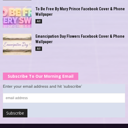
To Be Free By Mary Prince Facebook Cover & Phone
Wallpaper
All
Emancipation Day Flowers Facebook Cover & Phone
Wallpaper
All
Subscribe To Our Morning Email
Enter your email address and hit ‘subscribe’