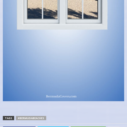
TAGS
#BERMUDABEACHES