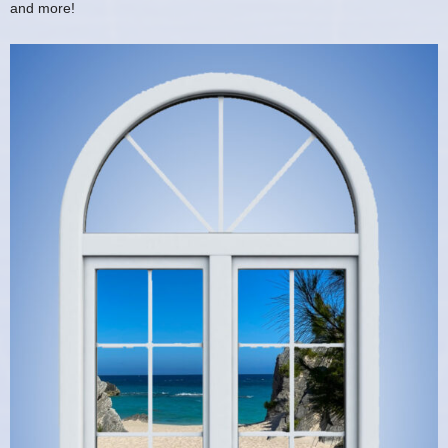
and more!