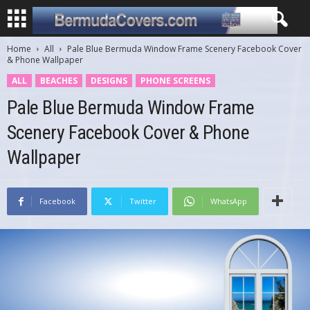
Home
All
Pale Blue Bermuda Window Frame Scenery Facebook Cover
& Phone Wallpaper
ALL
BEACHES
DESIGNS
PHONE SCREENS
Pale Blue Bermuda Window Frame
Scenery Facebook Cover & Phone
Wallpaper
Facebook
Twitter
WhatsApp