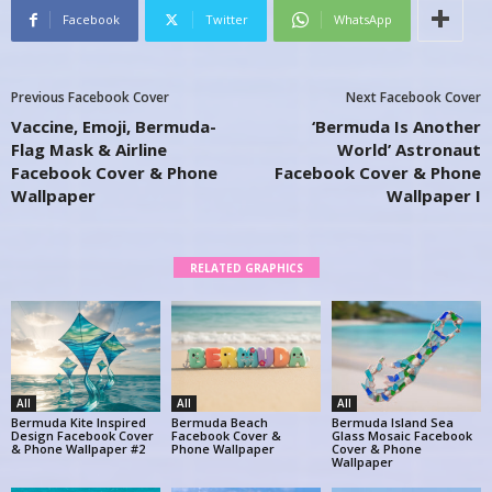
Facebook
Twitter
WhatsApp
Previous Facebook Cover
Next Facebook Cover
Vaccine, Emoji, Bermuda-
‘Bermuda Is Another
Flag Mask & Airline
World’ Astronaut
Facebook Cover & Phone
Facebook Cover & Phone
Wallpaper
Wallpaper I
RELATED GRAPHICS
All
All
All
Bermuda Kite Inspired
Bermuda Beach
Bermuda Island Sea
Design Facebook Cover
Facebook Cover &
Glass Mosaic Facebook
& Phone Wallpaper #2
Phone Wallpaper
Cover & Phone
Wallpaper