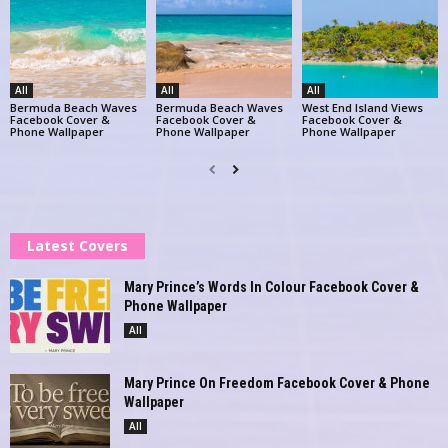
All
All
All
Bermuda Beach Waves
Bermuda Beach Waves
West End Island Views
Facebook Cover &
Facebook Cover &
Facebook Cover &
Phone Wallpaper
Phone Wallpaper
Phone Wallpaper
Latest Covers
Mary Prince’s Words In Colour Facebook Cover &
Phone Wallpaper
All
Mary Prince On Freedom Facebook Cover & Phone
Wallpaper
All