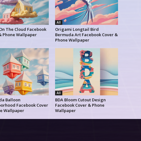
All
 On The Cloud Facebook
Origami Longtail Bird
& Phone Wallpaper
Bermuda Art Facebook Cover &
Phone Wallpaper
All
a Balloon
BDA Bloom Cutout Design
orhood Facebook Cover
Facebook Cover & Phone
e Wallpaper
Wallpaper