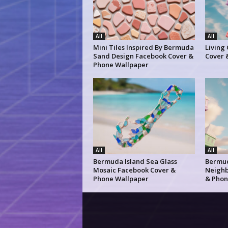
All
All
Mini Tiles Inspired By Bermuda
Living
Sand Design Facebook Cover &
Cover 
Phone Wallpaper
All
All
Bermuda Island Sea Glass
Bermud
Mosaic Facebook Cover &
Neighb
Phone Wallpaper
& Phon