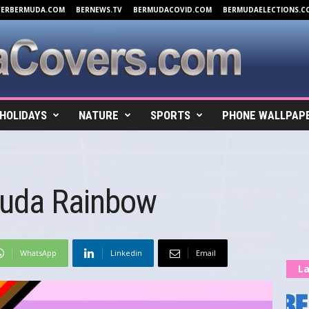
VERBERMUDA.COM
BERNEWS.TV
BERMUDACOVID.COM
BERMUDAELECTIONS.C
HOLIDAYS
NATURE
SPORTS
PHONE WALLPAP
muda Rainbow
WhatsApp
Linkedin
Email
La