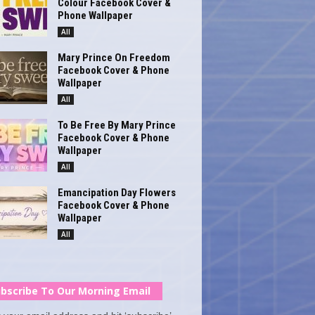
Colour Facebook Cover &
Phone Wallpaper
All
Mary Prince On Freedom
Facebook Cover & Phone
Wallpaper
All
To Be Free By Mary Prince
Facebook Cover & Phone
Wallpaper
All
Emancipation Day Flowers
Facebook Cover & Phone
Wallpaper
All
bscribe To Our Morning Email