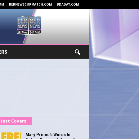
OM
BERNEWSCUPMATCH.COM
BDADAY.COM
ERS
test Covers
Mary Prince’s Words In