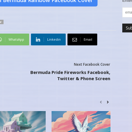
l Bermuda Rainbow Facebook Cover
Enter
W
WhatsApp
Linkedin
Email
Next Facebook Cover
Bermuda Pride Fireworks Facebook,
Twitter & Phone Screen