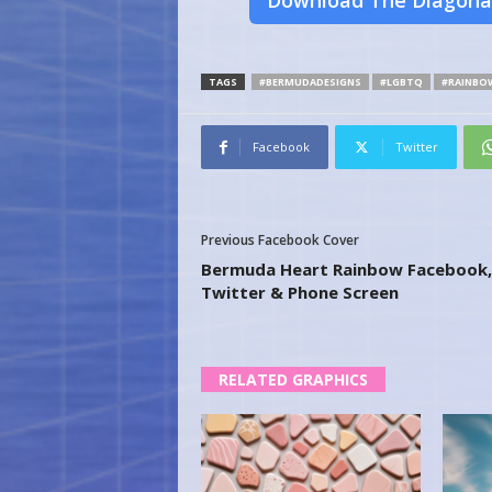
Download The Diagona
TAGS
#BERMUDADESIGNS
#LGBTQ
#RAINBO
Facebook
Twitter
Previous Facebook Cover
Bermuda Heart Rainbow Facebook,
Twitter & Phone Screen
RELATED GRAPHICS