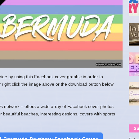
de by using this Facebook cover graphic in order to
y right click the image above or the download button below
 network – offers a wide array of Facebook cover photos
ur beautiful beaches, interesting designs, covers with sports
Su