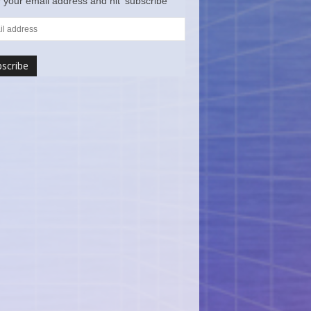
 your email address and hit ‘subscribe’