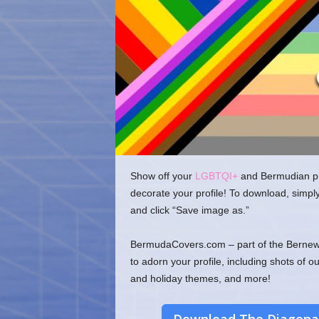
o
m
Show off your
LGBTQI+
and Bermudian pri
decorate your profile! To download, simpl
and click “Save image as.”
BermudaCovers.com – part of the Bernews
to adorn your profile, including shots of o
and holiday themes, and more!