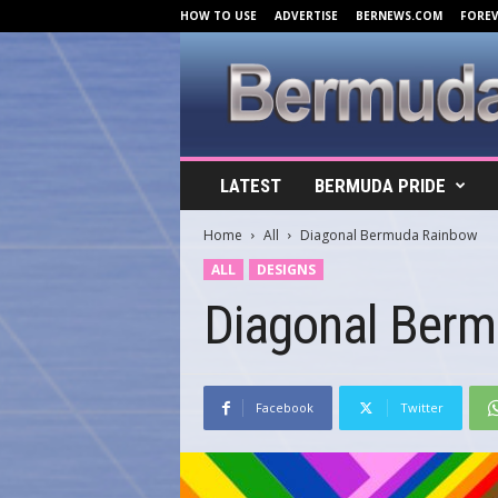
HOW TO USE
ADVERTISE
BERNEWS.COM
FORE
B
LATEST
BERMUDA PRIDE
e
r
Home
All
Diagonal Bermuda Rainbow
m
u
ALL
DESIGNS
d
Diagonal Ber
a
C
o
v
e
Facebook
Twitter
r
s
.
c