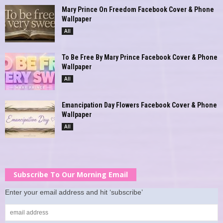
Mary Prince On Freedom Facebook Cover & Phone
Wallpaper
All
To Be Free By Mary Prince Facebook Cover & Phone
Wallpaper
All
Emancipation Day Flowers Facebook Cover & Phone
Wallpaper
All
Subscribe To Our Morning Email
Enter your email address and hit ‘subscribe’