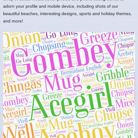
adorn your profile and mobile device, including shots of our
beautiful beaches, interesting designs, sports and holiday themes,
and more!