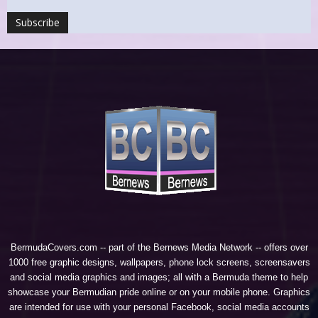
BermudaCovers.com -- part of the
Bernews Media Network
-- offers over
1000 free graphic designs, wallpapers, phone lock screens, screensavers
and social media graphics and images; all with a Bermuda theme to help
showcase your Bermudian pride online or on your mobile phone. Graphics
are intended for use with your personal Facebook, social media accounts