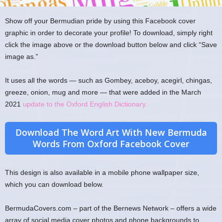
Show off your Bermudian pride by using this Facebook cover
graphic in order to decorate your profile! To download, simply right
click the image above or the download button below and click “Save
image as.”
It uses all the words — such as Gombey, aceboy, acegirl, chingas,
greeze, onion, mug and more — that were added in the March
2021
update to the Oxford English Dictionary.
Download The Word Art With New Bermuda
Words From Oxford Facebook Cover
This design is also available in a mobile phone wallpaper size,
which you can download below.
BermudaCovers.com – part of the Bernews Network – offers a wide
array of social media cover photos and phone backgrounds to