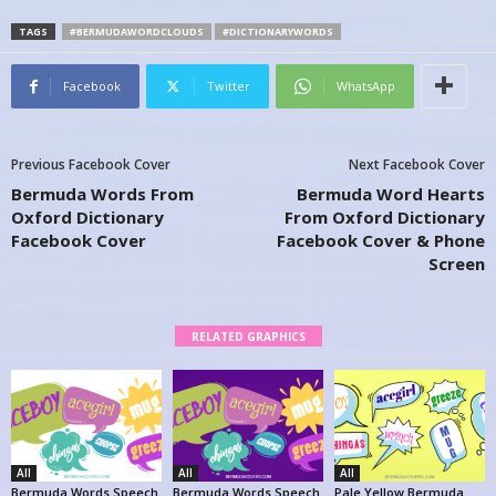
TAGS
#BERMUDAWORDCLOUDS
#DICTIONARYWORDS
Facebook
Twitter
WhatsApp
Previous Facebook Cover
Next Facebook Cover
Bermuda Words From
Bermuda Word Hearts
Oxford Dictionary
From Oxford Dictionary
Facebook Cover
Facebook Cover & Phone
Screen
RELATED GRAPHICS
All
All
All
Bermuda Words Speech
Bermuda Words Speech
Pale Yellow Bermuda