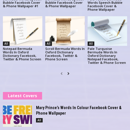
Bubble Facebook Cover
Bubble Facebook Cover
Words Speech Bubble
& Phone Wallpaper #1
& Phone Wallpaper
Facebook Cover &
Phone Wallpaper
All
All
All
Notepad Bermuda
Scroll Bermuda Words In
Pale Turquoise
Words In Oxford
Oxford Dictionary
Bermuda Words In
Dictionary Facebook,
Facebook, Twitter &
Oxford Dictionary
Twitter & Phone Screen
Phone Screen
Notepad Facebook,
Twitter & Phone Screen
Latest Covers
Mary Prince’s Words In Colour Facebook Cover &
Phone Wallpaper
All