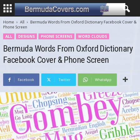
Home
All
Bermuda Words From Oxford Dictionary Facebook Cover &
Phone Screen
ALL
DESIGNS
PHONE SCREENS
WORD CLOUDS
Bermuda Words From Oxford Dictionary
Facebook Cover & Phone Screen
Facebook
Twitter
WhatsApp