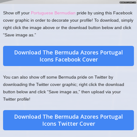
Show off your
Portuguese Bermudian
pride by using this Facebook
cover graphic in order to decorate your profile! To download, simply
right click the image above or the download button below and click
“Save image as.”
Download The Bermuda Azores Portugal
Icons Facebook Cover
You can also show off some Bermuda pride on Twitter by
downloading the Twitter cover graphic; right click the download
button below and click “Save image as,” then upload via your
Twitter profile!
Download The Bermuda Azores Portugal
Icons Twitter Cover