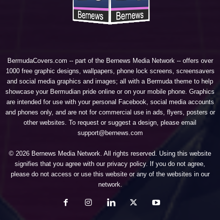
BermudaCovers.com -- part of the
Bernews Media Network
-- offers over
1000 free graphic designs, wallpapers, phone lock screens, screensavers
and social media graphics and images; all with a Bermuda theme to help
showcase your Bermudian pride online or on your mobile phone. Graphics
are intended for use with your personal Facebook, social media accounts
and phones only, and are not for commercial use in ads, flyers, posters or
other websites. To request or suggest a design, please email
support@bernews.com
© 2026 Bernews Media Network. All rights reserved. Using this website
signifies that you agree with our
privacy policy
. If you do not agree,
please do not access or use this website or any of the websites in our
network.