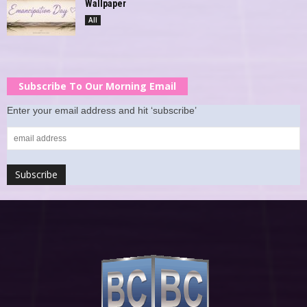
Wallpaper
All
Subscribe To Our Morning Email
Enter your email address and hit ‘subscribe’