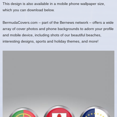
This design is also available in a mobile phone wallpaper size,
which you can download below.
BermudaCovers.com – part of the Bernews network – offers a wide
array of cover photos and phone backgrounds to adorn your profile
and mobile device, including shots of our beautiful beaches,
interesting designs, sports and holiday themes, and more!