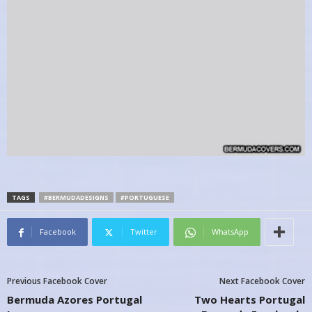
TAGS
#BERMUDADESIGNS
#PORTUGUESE
Facebook
Twitter
WhatsApp
Previous Facebook Cover
Next Facebook Cover
Bermuda Azores Portugal
Two Hearts Portugal