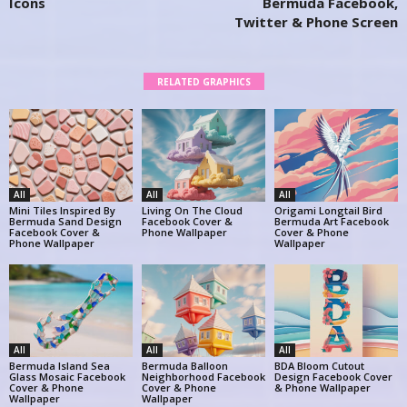
Icons
Bermuda Facebook,
Twitter & Phone Screen
RELATED GRAPHICS
All
All
All
Mini Tiles Inspired By
Living On The Cloud
Origami Longtail Bird
Bermuda Sand Design
Facebook Cover &
Bermuda Art Facebook
Facebook Cover &
Phone Wallpaper
Cover & Phone
Phone Wallpaper
Wallpaper
All
All
All
Bermuda Island Sea
Bermuda Balloon
BDA Bloom Cutout
Glass Mosaic Facebook
Neighborhood Facebook
Design Facebook Cover
Cover & Phone
Cover & Phone
& Phone Wallpaper
Wallpaper
Wallpaper