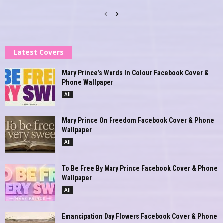
Latest Covers
Mary Prince’s Words In Colour Facebook Cover &
Phone Wallpaper
All
Mary Prince On Freedom Facebook Cover & Phone
Wallpaper
All
To Be Free By Mary Prince Facebook Cover & Phone
Wallpaper
All
Emancipation Day Flowers Facebook Cover & Phone