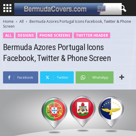
Home
All
Bermuda Azores Portugal Icons Facebook, Twitter & Phone
Screen
ALL
DESIGNS
PHONE SCREENS
TWITTER HEADER
Bermuda Azores Portugal Icons
Facebook, Twitter & Phone Screen
Facebook
Twitter
WhatsApp