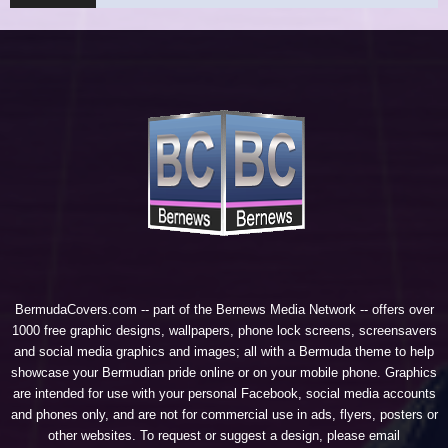
BermudaCovers.com -- part of the
Bernews Media Network
-- offers over
1000 free graphic designs, wallpapers, phone lock screens, screensavers
and social media graphics and images; all with a Bermuda theme to help
showcase your Bermudian pride online or on your mobile phone. Graphics
are intended for use with your personal Facebook, social media accounts
and phones only, and are not for commercial use in ads, flyers, posters or
other websites. To request or suggest a design, please email