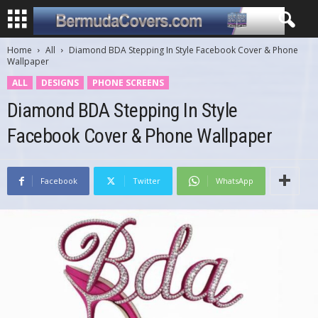
Home
All
Diamond BDA Stepping In Style Facebook Cover & Phone
Wallpaper
ALL
DESIGNS
PHONE SCREENS
Diamond BDA Stepping In Style
Facebook Cover & Phone Wallpaper
Facebook
Twitter
WhatsApp