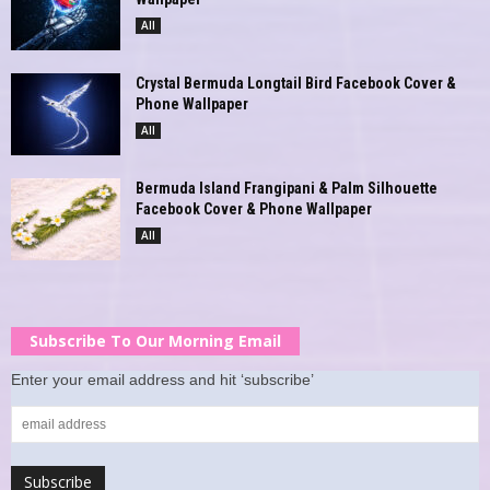
All
Crystal Bermuda Longtail Bird Facebook Cover &
Phone Wallpaper
All
Bermuda Island Frangipani & Palm Silhouette
Facebook Cover & Phone Wallpaper
All
Subscribe To Our Morning Email
Enter your email address and hit ‘subscribe’