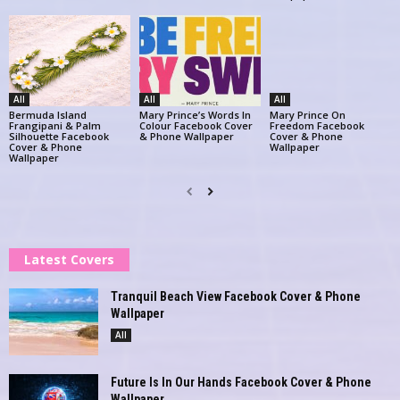
All
All
All
Bermuda Island
Mary Prince’s Words In
Mary Prince On
Frangipani & Palm
Colour Facebook Cover
Freedom Facebook
Silhouette Facebook
& Phone Wallpaper
Cover & Phone
Cover & Phone
Wallpaper
Wallpaper
Latest Covers
Tranquil Beach View Facebook Cover & Phone
Wallpaper
All
Future Is In Our Hands Facebook Cover & Phone
Wallpaper