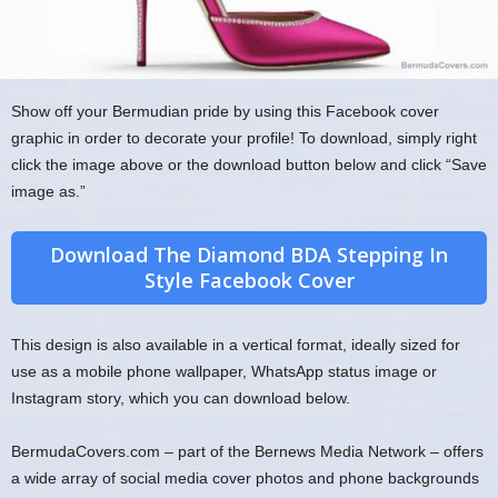
Show off your Bermudian pride by using this Facebook cover
graphic in order to decorate your profile! To download, simply right
click the image above or the download button below and click “Save
image as.”
Download The Diamond BDA Stepping In
Style Facebook Cover
This design is also available in a vertical format, ideally sized for
use as a mobile phone wallpaper, WhatsApp status image or
Instagram story, which you can download below.
BermudaCovers.com – part of the Bernews Media Network – offers
a wide array of social media cover photos and phone backgrounds