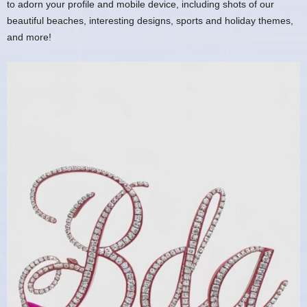
to adorn your profile and mobile device, including shots of our
beautiful beaches, interesting designs, sports and holiday themes,
and more!