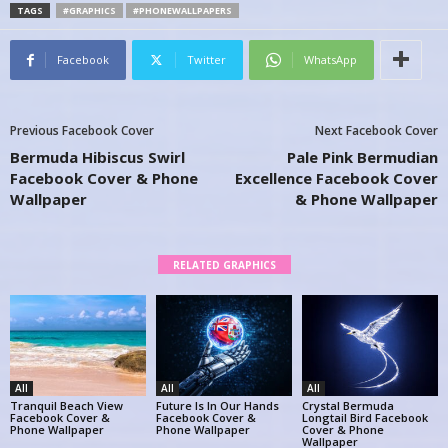
TAGS
#GRAPHICS
#PHONEWALLPAPERS
Facebook
Twitter
WhatsApp
Previous Facebook Cover
Next Facebook Cover
Bermuda Hibiscus Swirl
Pale Pink Bermudian
Facebook Cover & Phone
Excellence Facebook Cover
Wallpaper
& Phone Wallpaper
RELATED GRAPHICS
All
All
All
Tranquil Beach View
Future Is In Our Hands
Crystal Bermuda
Facebook Cover &
Facebook Cover &
Longtail Bird Facebook
Phone Wallpaper
Phone Wallpaper
Cover & Phone
Wallpaper