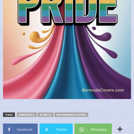
TAGS
#GRAPHICS
#LGBTQ
#PHONEWALLPAPERS
Facebook
Twitter
WhatsApp