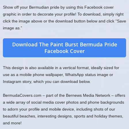
Show off your Bermudian pride by using this Facebook cover
graphic in order to decorate your profile! To download, simply right
click the image above or the download button below and click “Save
image as.”
Download The Paint Burst Bermuda Pride
Facebook Cover
This design is also available in a vertical format, ideally sized for
use as a mobile phone wallpaper, WhatsApp status image or
Instagram story, which you can download below.
BermudaCovers.com – part of the Bernews Media Network – offers
a wide array of social media cover photos and phone backgrounds
to adorn your profile and mobile device, including shots of our
beautiful beaches, interesting designs, sports and holiday themes,
and more!