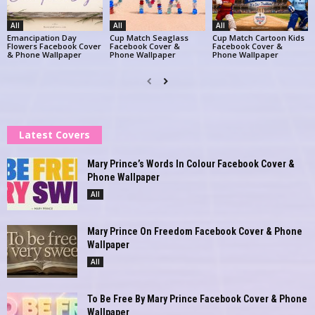
All
All
All
Emancipation Day
Cup Match Seaglass
Cup Match Cartoon Kids
Flowers Facebook Cover
Facebook Cover &
Facebook Cover &
& Phone Wallpaper
Phone Wallpaper
Phone Wallpaper
Latest Covers
Mary Prince’s Words In Colour Facebook Cover &
Phone Wallpaper
All
Mary Prince On Freedom Facebook Cover & Phone
Wallpaper
All
To Be Free By Mary Prince Facebook Cover & Phone
Wallpaper