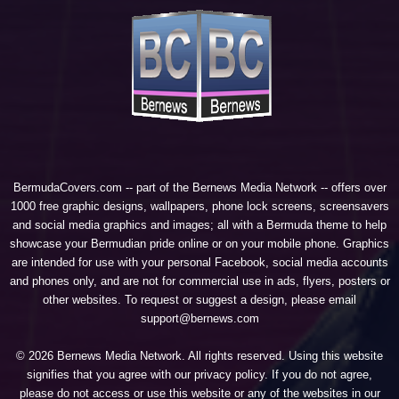
BermudaCovers.com -- part of the
Bernews Media Network
-- offers over
1000 free graphic designs, wallpapers, phone lock screens, screensavers
and social media graphics and images; all with a Bermuda theme to help
showcase your Bermudian pride online or on your mobile phone. Graphics
are intended for use with your personal Facebook, social media accounts
and phones only, and are not for commercial use in ads, flyers, posters or
other websites. To request or suggest a design, please email
support@bernews.com
© 2026 Bernews Media Network. All rights reserved. Using this website
signifies that you agree with our
privacy policy
. If you do not agree,
please do not access or use this website or any of the websites in our