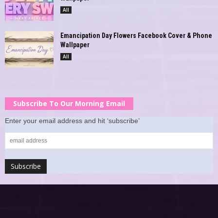
All
Emancipation Day Flowers Facebook Cover & Phone
Wallpaper
All
Subscribe To Our Morning Email
Enter your email address and hit ‘subscribe’