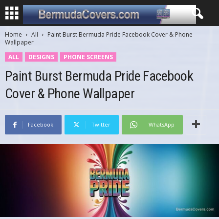
Home
All
Paint Burst Bermuda Pride Facebook Cover & Phone
Wallpaper
ALL
DESIGNS
PHONE SCREENS
Paint Burst Bermuda Pride Facebook
Cover & Phone Wallpaper
Facebook
Twitter
WhatsApp