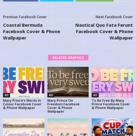
Previous Facebook Cover
Next Facebook Cover
Coastal Bermuda
Nautical Quo Fata Ferunt
Facebook Cover & Phone
Facebook Cover & Phone
Wallpaper
Wallpaper
RELATED GRAPHICS
All
All
All
Mary Prince’s Words In
Mary Prince On
To Be Free By Mary
Colour Facebook Cover
Freedom Facebook
Prince Facebook Cover
& Phone Wallpaper
Cover & Phone
& Phone Wallpaper
Wallpaper