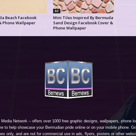
All
a Beach Facebook
Mini Tiles Inspired By Bermuda
& Phone Wallpaper
Sand Design Facebook Cover &
Phone Wallpaper
 Media Network
-- offers over 1000 free graphic designs, wallpapers, phone 
e to help showcase your Bermudian pride online or on your mobile phone. Gra
 only, and are not for commercial use in ads, flyers, posters or other websi