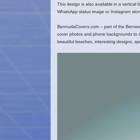
This design is also available in a vertical
WhatsApp status image or Instagram stor
BermudaCovers.com – part of the Bernews
cover photos and phone backgrounds to ado
beautiful beaches, interesting designs, s