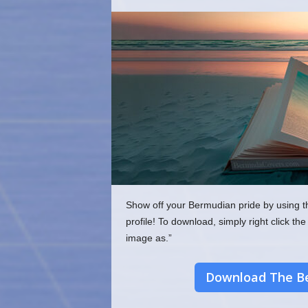
o
m
Show off your Bermudian pride by using t
profile! To download, simply right click 
image as.”
Download The Be