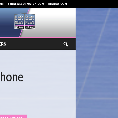
OM
BERNEWSCUPMATCH.COM
BDADAY.COM
ERS
Phone
test Covers