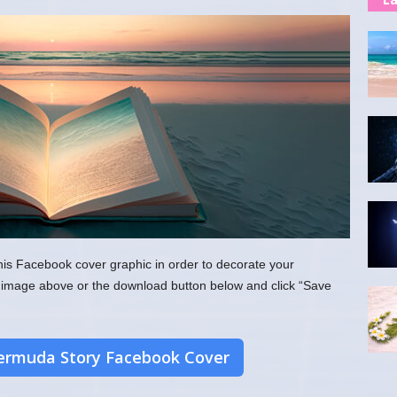
his Facebook cover graphic in order to decorate your
the image above or the download button below and click “Save
rmuda Story Facebook Cover