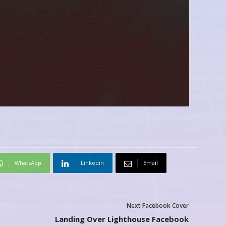
WhatsApp
Linkedin
Email
Next Facebook Cover
Landing Over Lighthouse Facebook