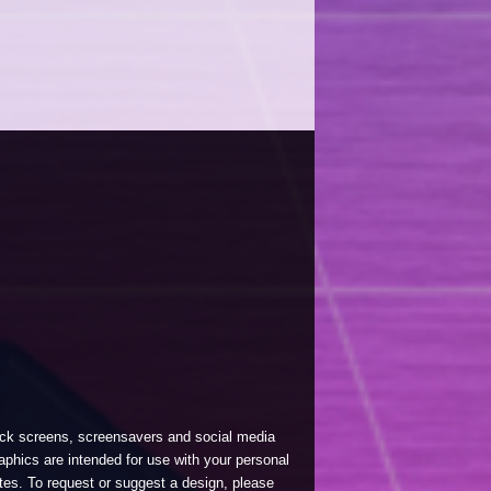
lock screens, screensavers and social media
phics are intended for use with your personal
tes. To request or suggest a design, please