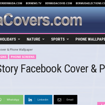
VERBERMUDA.COM
BERNEWS.TV
BERMUDACOVID.COM
BERMUDAELECTIONS.C
HOLIDAYS
NATURE
SPORTS
PHONE WALLPAP
over & Phone Wallpaper
IGNS
PHONE SCREENS
tory Facebook Cover & 
WhatsApp
Linkedin
Email
La