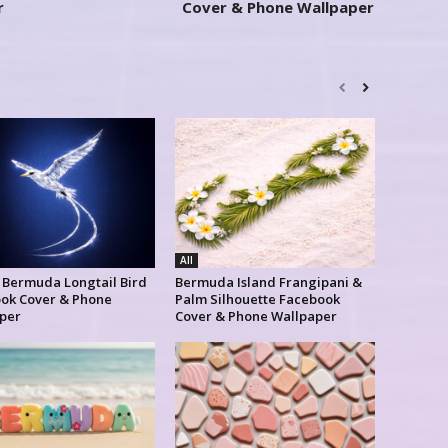
r
Cover & Phone Wallpaper
All
l Bermuda Longtail Bird
Bermuda Island Frangipani &
ok Cover & Phone
Palm Silhouette Facebook
per
Cover & Phone Wallpaper