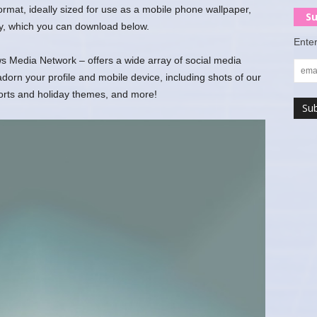
 format, ideally sized for use as a mobile phone wallpaper,
Su
y, which you can download below.
Enter
 Media Network – offers a wide array of social media
rn your profile and mobile device, including shots of our
ports and holiday themes, and more!