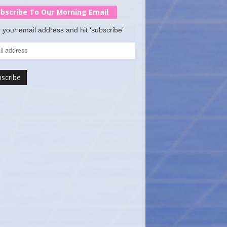
bscribe To Our Morning Email
 your email address and hit ‘subscribe’