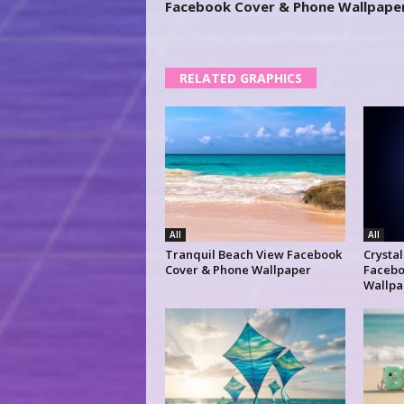
Facebook Cover & Phone Wallpape
RELATED GRAPHICS
All
All
Tranquil Beach View Facebook
Crysta
Cover & Phone Wallpaper
Facebo
Wallpa