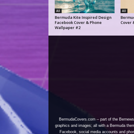
All
All
Bermuda Kite Inspired Design
Bermud
Facebook Cover & Phone
Cover 
Wallpaper #2
BermudaCovers.com -- part of the
Bernews
graphics and images; all with a Bermuda them
Facebook, social media accounts and phones