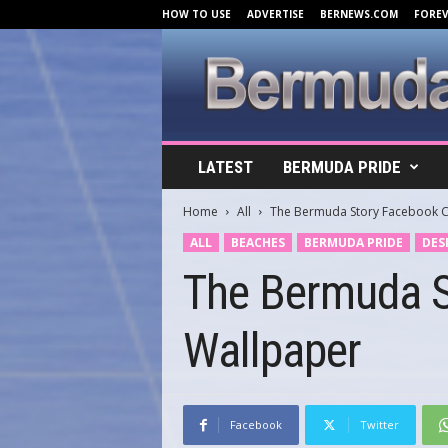
HOW TO USE
ADVERTISE
BERNEWS.COM
FORE
B
LATEST
BERMUDA PRIDE
e
r
Home
All
The Bermuda Story Facebook C
m
u
ALL
BEACHES
BERMUDA PRIDE
DES
d
The Bermuda S
a
C
o
Wallpaper
v
e
r
s
.
Facebook
Twitter
c