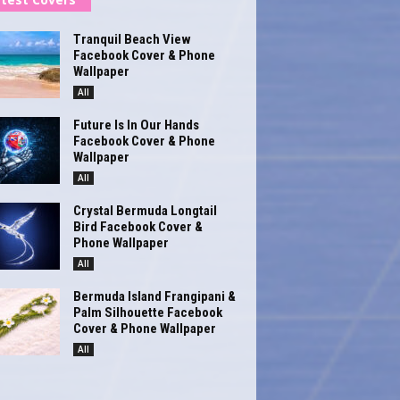
Tranquil Beach View
Facebook Cover & Phone
Wallpaper
All
Future Is In Our Hands
Facebook Cover & Phone
Wallpaper
All
Crystal Bermuda Longtail
Bird Facebook Cover &
Phone Wallpaper
All
Bermuda Island Frangipani &
Palm Silhouette Facebook
Cover & Phone Wallpaper
All