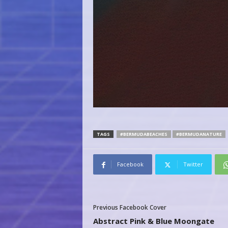
TAGS
#BERMUDABEACHES
#BERMUDANATURE
Facebook
Twitter
Previous Facebook Cover
Abstract Pink & Blue Moongate