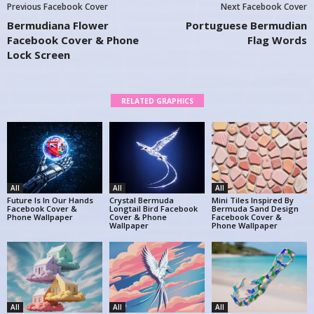
Previous Facebook Cover
Next Facebook Cover
Bermudiana Flower
Portuguese Bermudian
Facebook Cover & Phone
Flag Words
Lock Screen
RELATED GRAPHICS
All
All
All
Future Is In Our Hands
Crystal Bermuda
Mini Tiles Inspired By
Facebook Cover &
Longtail Bird Facebook
Bermuda Sand Design
Phone Wallpaper
Cover & Phone
Facebook Cover &
Wallpaper
Phone Wallpaper
All
All
All