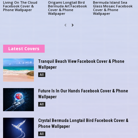
Living On The Cloud
Origami Longtail Bird
Bermuda Island Sea
Facebook Cover &
Bermuda Art Facebook
Glass Mosaic Facebook
Phone Wallpaper
Cover & Phone
Cover & Phone
Wallpaper
Wallpaper
Latest Covers
Tranquil Beach View Facebook Cover & Phone
Wallpaper
All
Future Is In Our Hands Facebook Cover & Phone
Wallpaper
All
Crystal Bermuda Longtail Bird Facebook Cover &
Phone Wallpaper
All