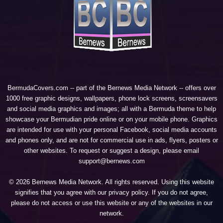
BermudaCovers.com -- part of the
Bernews Media Network
-- offers over
1000 free graphic designs, wallpapers, phone lock screens, screensavers
and social media graphics and images; all with a Bermuda theme to help
showcase your Bermudian pride online or on your mobile phone. Graphics
are intended for use with your personal Facebook, social media accounts
and phones only, and are not for commercial use in ads, flyers, posters or
other websites. To request or suggest a design, please email
support@bernews.com
© 2026 Bernews Media Network. All rights reserved. Using this website
signifies that you agree with our
privacy policy
. If you do not agree,
please do not access or use this website or any of the websites in our
network.