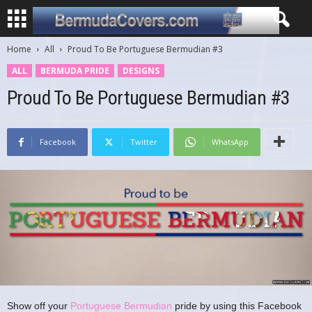
Home
All
Proud To Be Portuguese Bermudian #3
ALL
BERMUDA PRIDE
DESIGNS
Proud To Be Portuguese Bermudian #3
Facebook
Twitter
WhatsApp
Show off your
Portuguese Bermudian
pride by using this Facebook