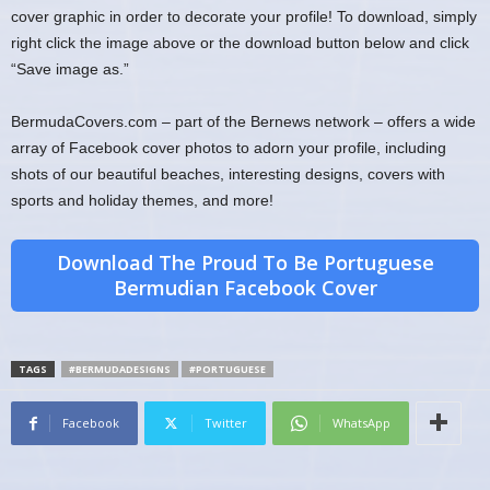
cover graphic in order to decorate your profile! To download, simply
right click the image above or the download button below and click
“Save image as.”
BermudaCovers.com – part of the Bernews network – offers a wide
array of Facebook cover photos to adorn your profile, including
shots of our beautiful beaches, interesting designs, covers with
sports and holiday themes, and more!
Download The Proud To Be Portuguese
Bermudian Facebook Cover
TAGS
#BERMUDADESIGNS
#PORTUGUESE
Facebook
Twitter
WhatsApp