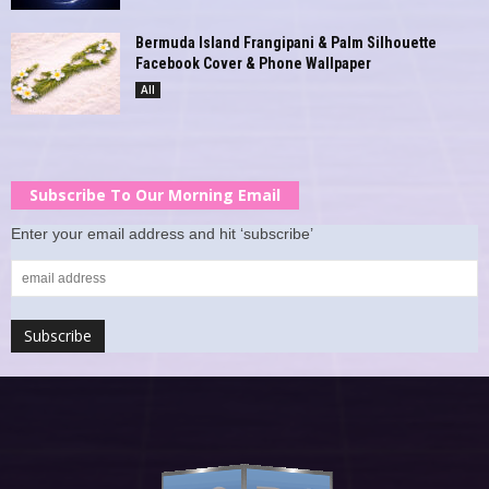
Bermuda Island Frangipani & Palm Silhouette
Facebook Cover & Phone Wallpaper
All
Subscribe To Our Morning Email
Enter your email address and hit ‘subscribe’