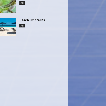
All
Beach Umbrellas
All