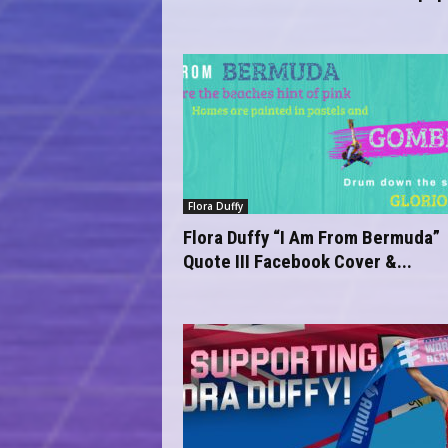
Flora Duffy
Flora Duffy “I Am From Bermuda”
Quote III Facebook Cover &...