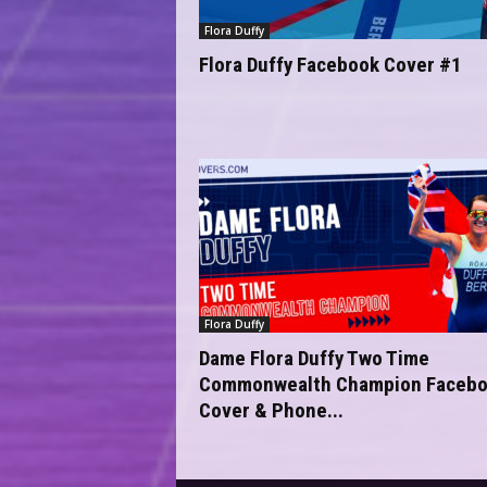
Flora Duffy
Flora Duffy Facebook Cover #1
Flora Duffy
Dame Flora Duffy Two Time
Commonwealth Champion Faceb
Cover & Phone...