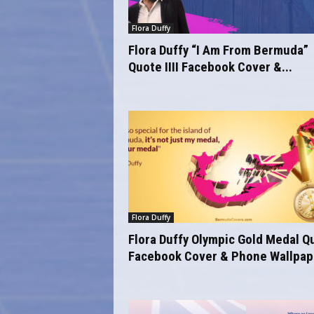
o
m
Flora Duffy
Flora Duffy “I Am From Bermuda”
Quote IIII Facebook Cover &...
Flora Duffy
Flora Duffy Olympic Gold Medal Q
Facebook Cover & Phone Wallpape