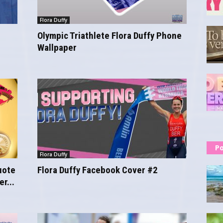
Flora Duffy
Olympic Triathlete Flora Duffy Phone
Wallpaper
Po
Flora Duffy
uote
Flora Duffy Facebook Cover #2
r...