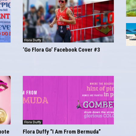
Flora Duffy
‘Go Flora Go’ Facebook Cover #3
Flora Duffy
uote
Flora Duffy “I Am From Bermuda”