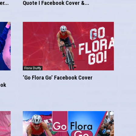
r...
Quote I Facebook Cover &...
Flora Duffy
‘Go Flora Go’ Facebook Cover
ook