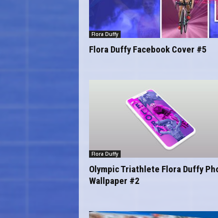
Flora Duffy
Flora Duffy Facebook Cover #5
Flora Duffy
Olympic Triathlete Flora Duffy P
Wallpaper #2