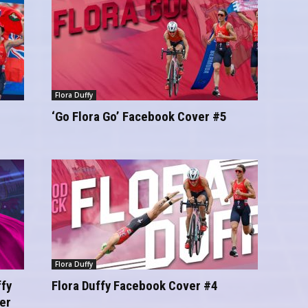
Flora Duffy
‘Go Flora Go’ Facebook Cover #5
Flora Duffy
fy
Flora Duffy Facebook Cover #4
er