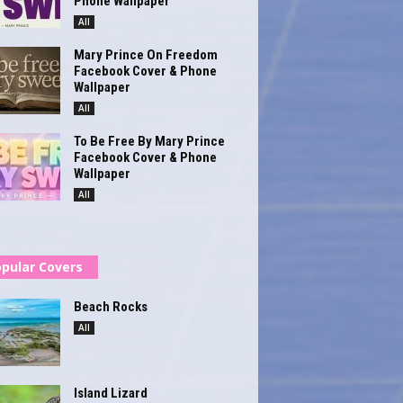
Phone Wallpaper
All
Mary Prince On Freedom
Facebook Cover & Phone
Wallpaper
All
To Be Free By Mary Prince
Facebook Cover & Phone
Wallpaper
All
pular Covers
Beach Rocks
All
Island Lizard