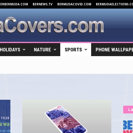
VERBERMUDA.COM
BERNEWS.TV
BERMUDACOVID.COM
BERMUDAELECTIONS.C
HOLIDAYS
NATURE
SPORTS
PHONE WALLPAP
La