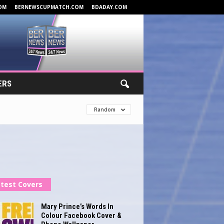
OM
BERNEWSCUPMATCH.COM
BDADAY.COM
ERS
Random
test Covers
Mary Prince’s Words In
Colour Facebook Cover &