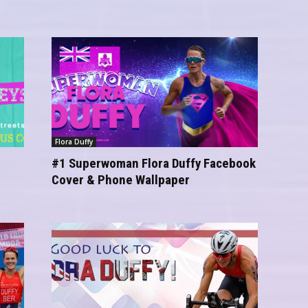
Flora Duffy
#1 Superwoman Flora Duffy Facebook
Cover & Phone Wallpaper