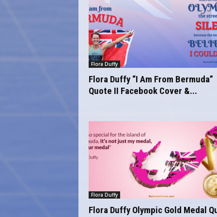
Flora Duffy
Flora Duffy “I Am From Bermuda”
Quote II Facebook Cover &...
Flora Duffy
Flora Duffy Olympic Gold Medal Q