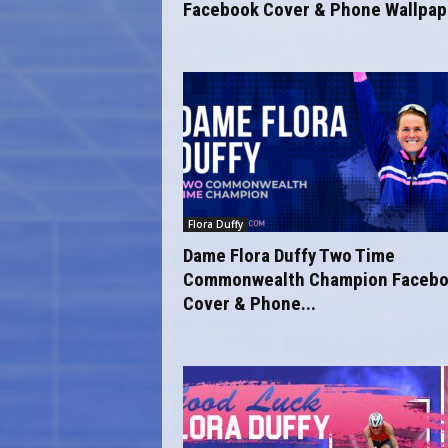
Facebook Cover & Phone Wallpape
Flora Duffy
Dame Flora Duffy Two Time
Commonwealth Champion Faceb
Cover & Phone...