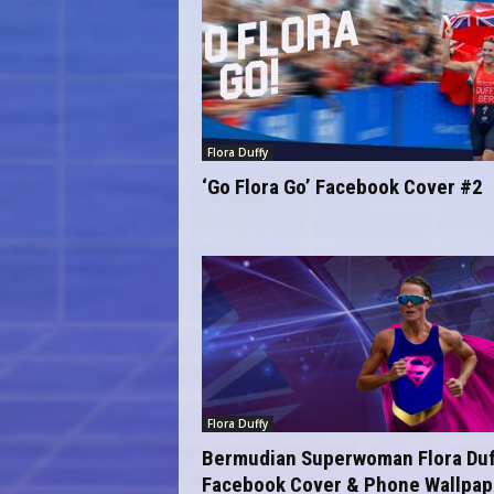
Flora Duffy
‘Go Flora Go’ Facebook Cover #2
Flora Duffy
Bermudian Superwoman Flora Duf
Facebook Cover & Phone Wallpap