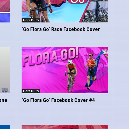
Flora Duffy
‘Go Flora Go’ Race Facebook Cover
Flora Duffy
hone
‘Go Flora Go’ Facebook Cover #4