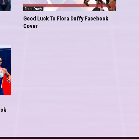
Flora Duffy
Good Luck To Flora Duffy Facebook
Cover
ook