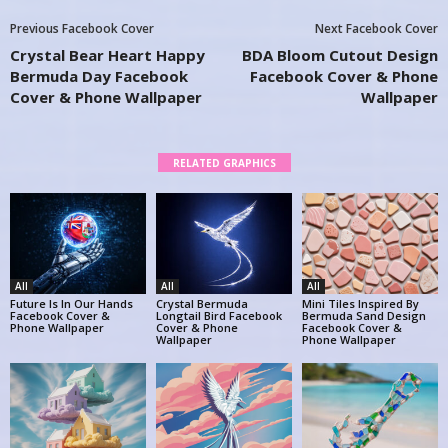
Previous Facebook Cover
Next Facebook Cover
Crystal Bear Heart Happy
BDA Bloom Cutout Design
Bermuda Day Facebook
Facebook Cover & Phone
Cover & Phone Wallpaper
Wallpaper
RELATED GRAPHICS
All
All
All
Future Is In Our Hands
Crystal Bermuda
Mini Tiles Inspired By
Facebook Cover &
Longtail Bird Facebook
Bermuda Sand Design
Phone Wallpaper
Cover & Phone
Facebook Cover &
Wallpaper
Phone Wallpaper