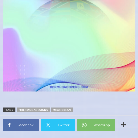
TAGS
#BERMUDADESIGNS
#CARIBBEAN
Facebook
Twitter
WhatsApp