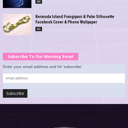
All
Bermuda Island Frangipani & Palm Silhouette
Facebook Cover & Phone Wallpaper
All
Subscribe To Our Morning Email
Enter your email address and hit ‘subscribe’