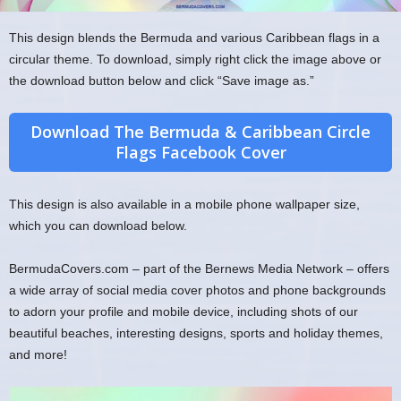
This design blends the Bermuda and various Caribbean flags in a
circular theme. To download, simply right click the image above or
the download button below and click “Save image as.”
Download The Bermuda & Caribbean Circle
Flags Facebook Cover
This design is also available in a mobile phone wallpaper size,
which you can download below.
BermudaCovers.com – part of the Bernews Media Network – offers
a wide array of social media cover photos and phone backgrounds
to adorn your profile and mobile device, including shots of our
beautiful beaches, interesting designs, sports and holiday themes,
and more!