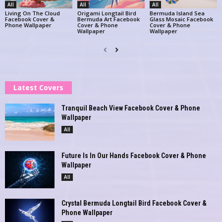
All
All
All
Living On The Cloud
Origami Longtail Bird
Bermuda Island Sea
Facebook Cover &
Bermuda Art Facebook
Glass Mosaic Facebook
Phone Wallpaper
Cover & Phone
Cover & Phone
Wallpaper
Wallpaper
Latest Covers
Tranquil Beach View Facebook Cover & Phone
Wallpaper
All
Future Is In Our Hands Facebook Cover & Phone
Wallpaper
All
Crystal Bermuda Longtail Bird Facebook Cover &
Phone Wallpaper