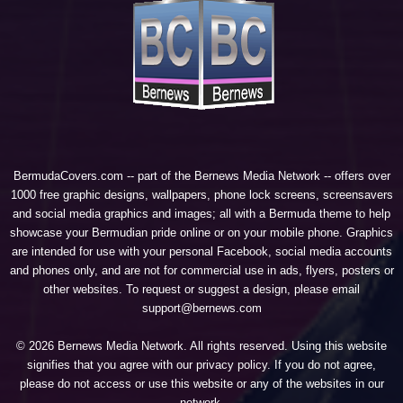
BermudaCovers.com -- part of the
Bernews Media Network
-- offers over
1000 free graphic designs, wallpapers, phone lock screens, screensavers
and social media graphics and images; all with a Bermuda theme to help
showcase your Bermudian pride online or on your mobile phone. Graphics
are intended for use with your personal Facebook, social media accounts
and phones only, and are not for commercial use in ads, flyers, posters or
other websites. To request or suggest a design, please email
support@bernews.com
© 2026 Bernews Media Network. All rights reserved. Using this website
signifies that you agree with our
privacy policy
. If you do not agree,
please do not access or use this website or any of the websites in our
network.