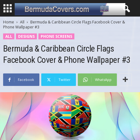
Home
All
Bermuda & Caribbean Circle Flags Facebook Cover &
Phone Wallpaper #3
ALL
DESIGNS
PHONE SCREENS
Bermuda & Caribbean Circle Flags
Facebook Cover & Phone Wallpaper #3
Facebook
Twitter
WhatsApp