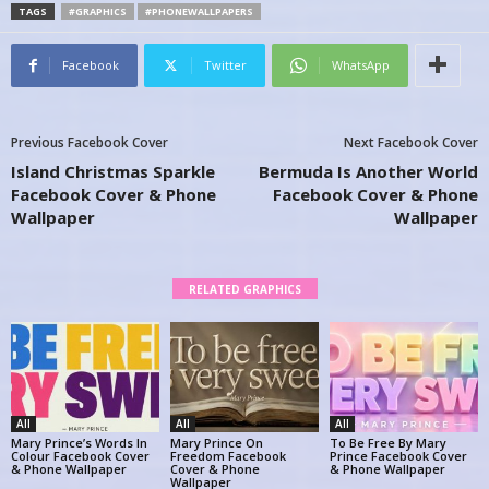
TAGS
#GRAPHICS
#PHONEWALLPAPERS
Facebook
Twitter
WhatsApp
Previous Facebook Cover
Next Facebook Cover
Island Christmas Sparkle
Bermuda Is Another World
Facebook Cover & Phone
Facebook Cover & Phone
Wallpaper
Wallpaper
RELATED GRAPHICS
All
All
All
Mary Prince’s Words In
Mary Prince On
To Be Free By Mary
Colour Facebook Cover
Freedom Facebook
Prince Facebook Cover
& Phone Wallpaper
Cover & Phone
& Phone Wallpaper
Wallpaper