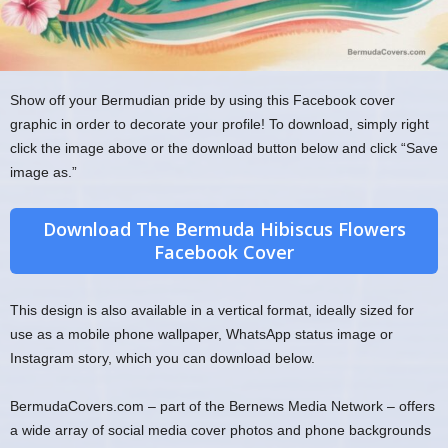
Show off your Bermudian pride by using this Facebook cover
graphic in order to decorate your profile! To download, simply right
click the image above or the download button below and click “Save
image as.”
Download The Bermuda Hibiscus Flowers
Facebook Cover
This design is also available in a vertical format, ideally sized for
use as a mobile phone wallpaper, WhatsApp status image or
Instagram story, which you can download below.
BermudaCovers.com – part of the Bernews Media Network – offers
a wide array of social media cover photos and phone backgrounds