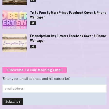
To Be Free By Mary Prince Facebook Cover & Phone
Wallpaper
All
Emancipation Day Flowers Facebook Cover & Phone
Wallpaper
All
Subscribe To Our Morning Email
Enter your email address and hit ‘subscribe’