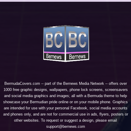
BermudaCovers.com -- part of the
Bernews Media Network
-- offers over
1000 free graphic designs, wallpapers, phone lock screens, screensavers
and social media graphics and images; all with a Bermuda theme to help
showcase your Bermudian pride online or on your mobile phone. Graphics
are intended for use with your personal Facebook, social media accounts
and phones only, and are not for commercial use in ads, flyers, posters or
other websites. To request or suggest a design, please email
support@bernews.com